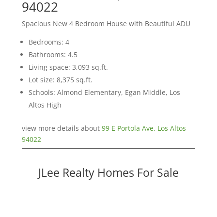
94022
Spacious New 4 Bedroom House with Beautiful ADU
Bedrooms: 4
Bathrooms: 4.5
Living space: 3,093 sq.ft.
Lot size: 8,375 sq.ft.
Schools: Almond Elementary, Egan Middle, Los
Altos High
view more details about
99 E Portola Ave, Los Altos
94022
JLee Realty Homes For Sale