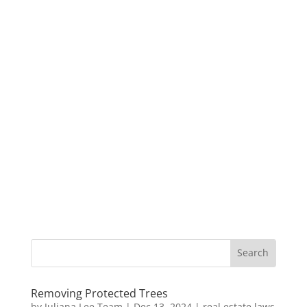
Removing Protected Trees
by
Juliana Lee Team
|
Dec 13, 2024
|
real estate laws