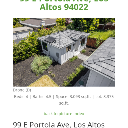
Altos 94022
Drone (D)
Beds: 4 | Baths: 4.5 | Space: 3,093 sq.ft. | Lot: 8,375
sq.ft.
back to picture index
99 E Portola Ave, Los Altos