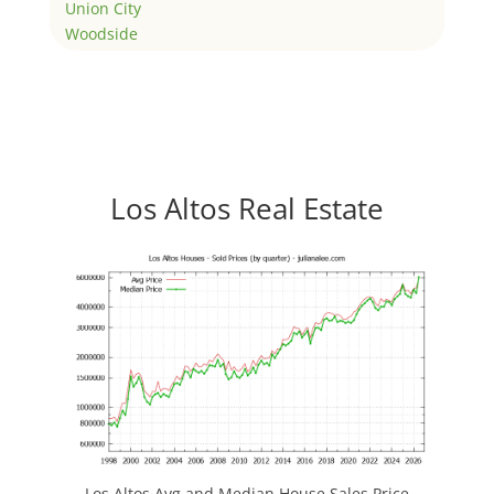
Union City
Woodside
Los Altos Real Estate
Los Altos Avg and Median House Sales Price