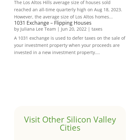
The Los Altos Hills average size of houses sold
reached an all-time quarterly high on Aug 18, 2023.
However, the average size of Los Altos homes...
1031 Exchange – Flipping Houses
by
Juliana Lee Team
|
Jun 20, 2022
|
taxes
A 1031 exchange is used to defer taxes on the sale of
your investment property when your proceeds are
invested in a new investment property....
Visit Other Silicon Valley
Cities