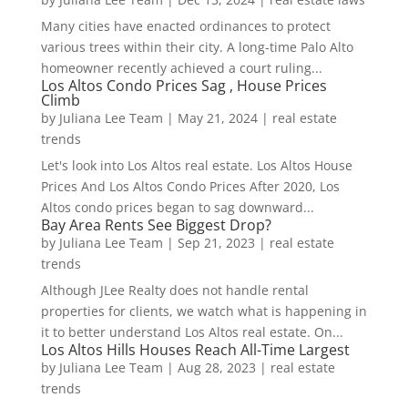
Many cities have enacted ordinances to protect
various trees within their city. A long-time Palo Alto
homeowner recently achieved a court ruling...
Los Altos Condo Prices Sag , House Prices
Climb
by
Juliana Lee Team
|
May 21, 2024
|
real estate
trends
Let's look into Los Altos real estate. Los Altos House
Prices And Los Altos Condo Prices After 2020, Los
Altos condo prices began to sag downward...
Bay Area Rents See Biggest Drop?
by
Juliana Lee Team
|
Sep 21, 2023
|
real estate
trends
Although JLee Realty does not handle rental
properties for clients, we watch what is happening in
it to better understand Los Altos real estate. On...
Los Altos Hills Houses Reach All-Time Largest
by
Juliana Lee Team
|
Aug 28, 2023
|
real estate
trends