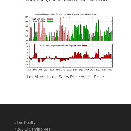
Los Altos House Sales Price vs List Price
JLee Realty
4260 El Camino Real