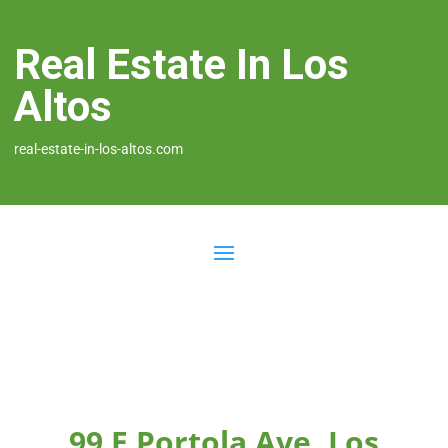
Real Estate In Los
Altos
real-estate-in-los-altos.com
99 E Portola Ave, Los