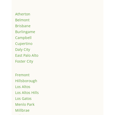
Atherton
Belmont
Brisbane
Burlingame
Campbell
Cupertino
Daly City
East Palo Alto
Foster City
Fremont
Hillsborough
Los Altos
Los Altos Hills
Los Gatos
Menlo Park
Millbrae