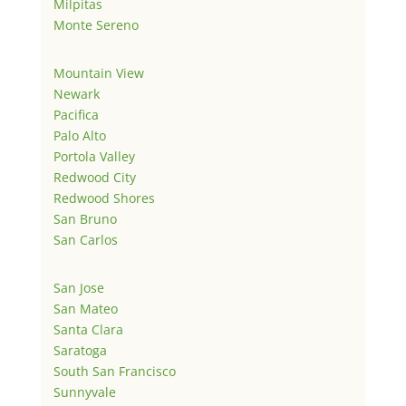
Milpitas
Monte Sereno
Mountain View
Newark
Pacifica
Palo Alto
Portola Valley
Redwood City
Redwood Shores
San Bruno
San Carlos
San Jose
San Mateo
Santa Clara
Saratoga
South San Francisco
Sunnyvale