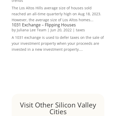
trends
The Los Altos Hills average size of houses sold
reached an all-time quarterly high on Aug 18, 2023.
However, the average size of Los Altos homes...
1031 Exchange – Flipping Houses
by
Juliana Lee Team
|
Jun 20, 2022
|
taxes
A 1031 exchange is used to defer taxes on the sale of
your investment property when your proceeds are
invested in a new investment property....
Visit Other Silicon Valley
Cities