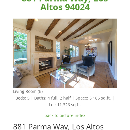
Altos 94024
Living Room (B)
Beds: 5 | Baths: 4 full, 2 half | Space: 5,186 sq.ft. |
Lot: 11,326 sq.ft.
back to picture index
881 Parma Way, Los Altos