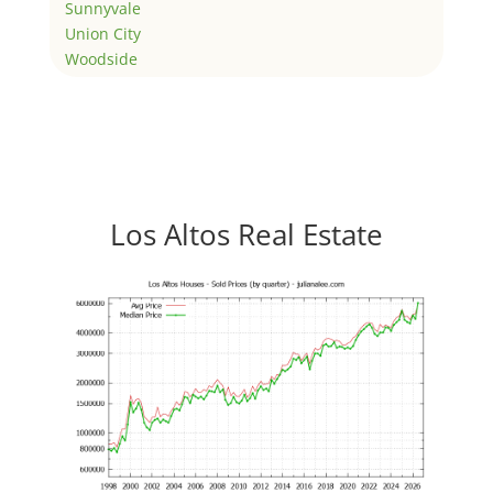
Sunnyvale
Union City
Woodside
Los Altos Real Estate