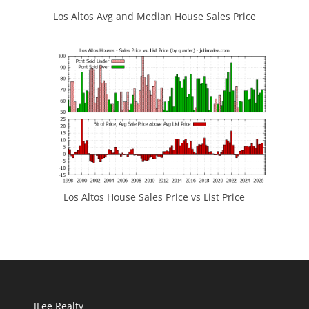
Los Altos Avg and Median House Sales Price
Los Altos House Sales Price vs List Price
JLee Realty