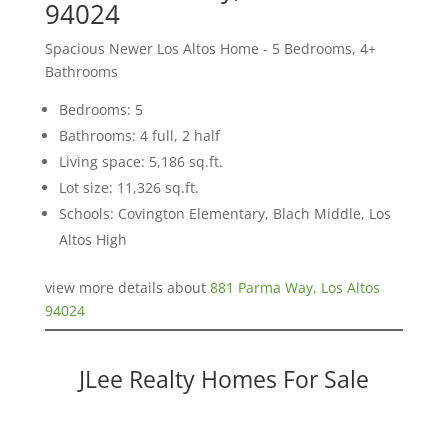
94024
Spacious Newer Los Altos Home - 5 Bedrooms, 4+
Bathrooms
Bedrooms: 5
Bathrooms: 4 full, 2 half
Living space: 5,186 sq.ft.
Lot size: 11,326 sq.ft.
Schools: Covington Elementary, Blach Middle, Los
Altos High
view more details about
881 Parma Way, Los Altos
94024
JLee Realty Homes For Sale