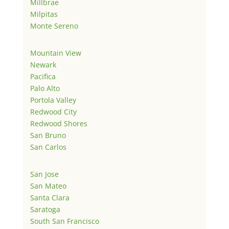
Millbrae
Milpitas
Monte Sereno
Mountain View
Newark
Pacifica
Palo Alto
Portola Valley
Redwood City
Redwood Shores
San Bruno
San Carlos
San Jose
San Mateo
Santa Clara
Saratoga
South San Francisco