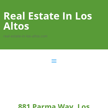
Real Estate In Los
Altos
real-estate-in-los-altos.com
881 Parma Way, Los