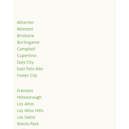
Atherton
Belmont
Brisbane
Burlingame
Campbell
Cupertino
Daly City
East Palo Alto
Foster City
Fremont
Hillsborough
Los Altos
Los Altos Hills
Los Gatos
Menlo Park