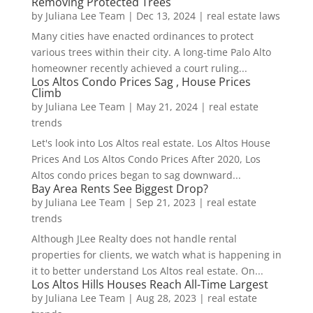
Removing Protected Trees
by
Juliana Lee Team
|
Dec 13, 2024
|
real estate laws
Many cities have enacted ordinances to protect
various trees within their city. A long-time Palo Alto
homeowner recently achieved a court ruling...
Los Altos Condo Prices Sag , House Prices
Climb
by
Juliana Lee Team
|
May 21, 2024
|
real estate
trends
Let's look into Los Altos real estate. Los Altos House
Prices And Los Altos Condo Prices After 2020, Los
Altos condo prices began to sag downward...
Bay Area Rents See Biggest Drop?
by
Juliana Lee Team
|
Sep 21, 2023
|
real estate
trends
Although JLee Realty does not handle rental
properties for clients, we watch what is happening in
it to better understand Los Altos real estate. On...
Los Altos Hills Houses Reach All-Time Largest
by
Juliana Lee Team
|
Aug 28, 2023
|
real estate