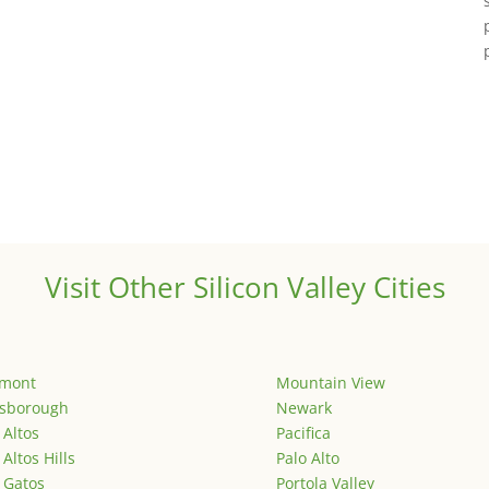
Visit Other Silicon Valley Cities
emont
Mountain View
lsborough
Newark
 Altos
Pacifica
 Altos Hills
Palo Alto
 Gatos
Portola Valley