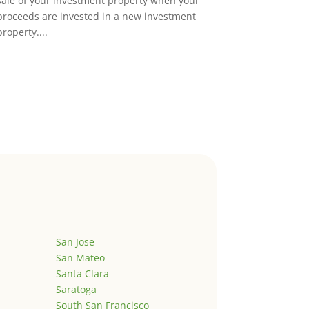
sale of your investment property when your
proceeds are invested in a new investment
property....
San Jose
San Mateo
Santa Clara
Saratoga
South San Francisco