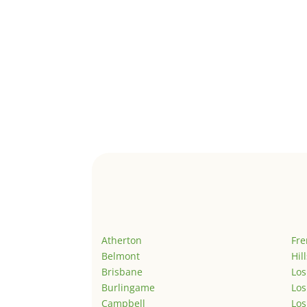
Atherton
Fr
Belmont
Hil
Brisbane
Los
Burlingame
Los
Campbell
Los