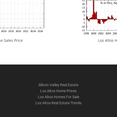
e Sales Price
Los Altos H
Silicon Valley Real Estate
Los Altos Home Prices
Los Altos Homes For Sale
Los Altos Real Estate Trends