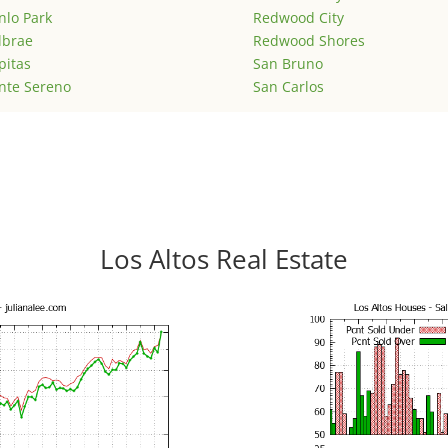
lo Park
Redwood City
lbrae
Redwood Shores
pitas
San Bruno
nte Sereno
San Carlos
Los Altos Real Estate