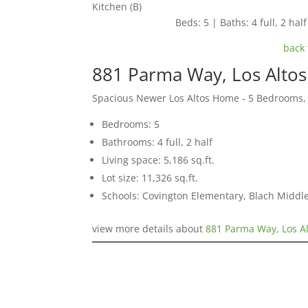
Kitchen (B)
Beds: 5 | Baths: 4 full, 2 half
back 
881 Parma Way, Los Alto
Spacious Newer Los Altos Home - 5 Bedrooms,
Bedrooms: 5
Bathrooms: 4 full, 2 half
Living space: 5,186 sq.ft.
Lot size: 11,326 sq.ft.
Schools: Covington Elementary, Blach Middle
view more details about
881 Parma Way, Los A