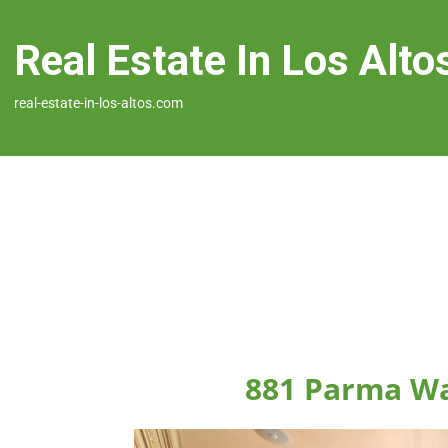
Real Estate In Los Alto
real-estate-in-los-altos.com
881 Parma Wa