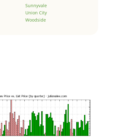
Sunnyvale
Union City
Woodside