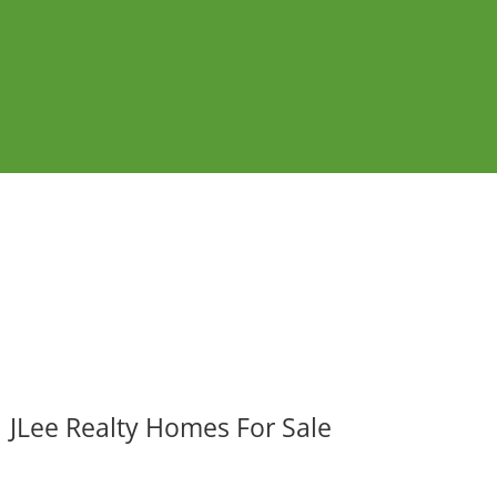
JLee Realty Homes For Sale