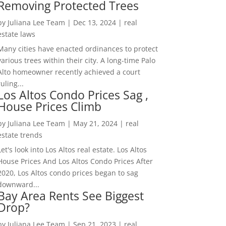
Removing Protected Trees
by
Juliana Lee Team
|
Dec 13, 2024
|
real
estate laws
Many cities have enacted ordinances to protect
various trees within their city. A long-time Palo
Alto homeowner recently achieved a court
ruling...
Los Altos Condo Prices Sag ,
House Prices Climb
by
Juliana Lee Team
|
May 21, 2024
|
real
estate trends
Let's look into Los Altos real estate. Los Altos
House Prices And Los Altos Condo Prices After
2020, Los Altos condo prices began to sag
downward...
Bay Area Rents See Biggest
Drop?
by
Juliana Lee Team
|
Sep 21, 2023
|
real