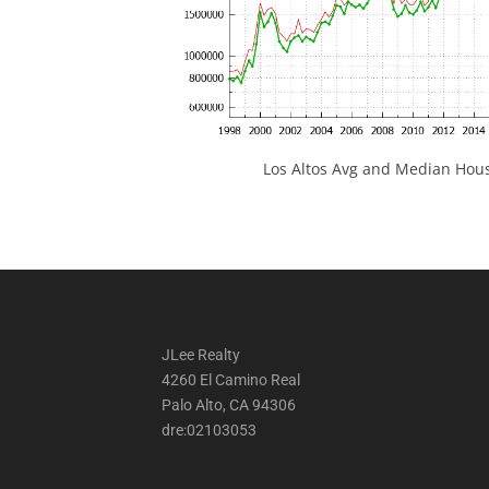
Los Altos Avg and Median Hous
JLee Realty
4260 El Camino Real
Palo Alto, CA 94306
dre:02103053