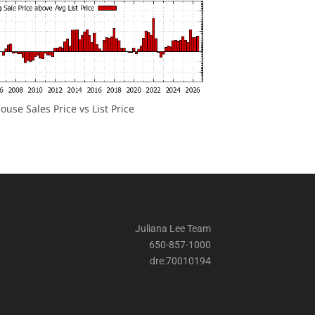
ouse Sales Price vs List Price
Juliana Lee Team
650-857-1000
dre:70010194