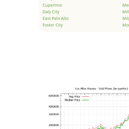
Cupertino
Men
Daly City
Mil
East Palo Alto
Mil
Foster City
Mo