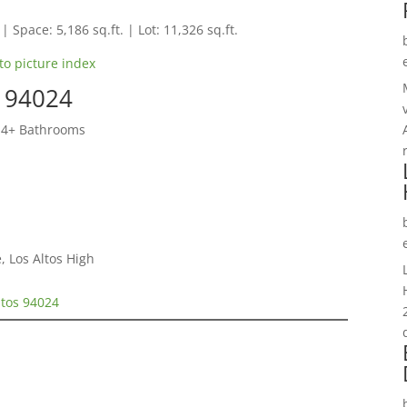
 | Space: 5,186 sq.ft. | Lot: 11,326 sq.ft.
to picture index
s 94024
 4+ Bathrooms
, Los Altos High
ltos 94024