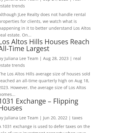
estate trends
Although JLee Realty does not handle rental
properties for clients, we watch what is
happening in it to better understand Los Altos
real estate. On...
Los Altos Hills Houses Reach
All-Time Largest
by
Juliana Lee Team
|
Aug 28, 2023
|
real
estate trends
The Los Altos Hills average size of houses sold
reached an all-time quarterly high on Aug 18,
2023. However, the average size of Los Altos
homes...
1031 Exchange – Flipping
Houses
by
Juliana Lee Team
|
Jun 20, 2022
|
taxes
A 1031 exchange is used to defer taxes on the