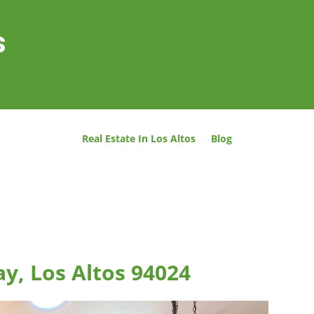
s
Real Estate In Los Altos
Blog
y, Los Altos 94024