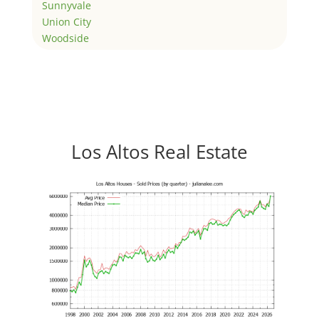
Sunnyvale
Union City
Woodside
Los Altos Real Estate