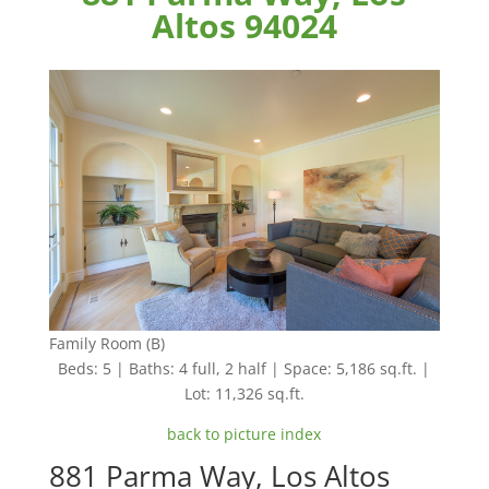
Altos 94024
Family Room (B)
Beds: 5 | Baths: 4 full, 2 half | Space: 5,186 sq.ft. |
Lot: 11,326 sq.ft.
back to picture index
881 Parma Way, Los Altos