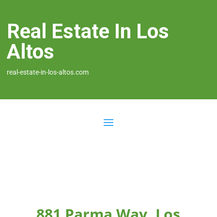
Real Estate In Los
Altos
real-estate-in-los-altos.com
881 Parma Way, Los