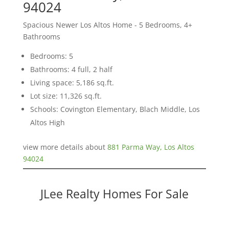
94024
Spacious Newer Los Altos Home - 5 Bedrooms, 4+
Bathrooms
Bedrooms: 5
Bathrooms: 4 full, 2 half
Living space: 5,186 sq.ft.
Lot size: 11,326 sq.ft.
Schools: Covington Elementary, Blach Middle, Los
Altos High
view more details about
881 Parma Way, Los Altos
94024
JLee Realty Homes For Sale