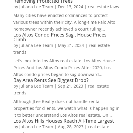
Removing Protected Trees
by
Juliana Lee Team
|
Dec 13, 2024
|
real estate laws
Many cities have enacted ordinances to protect
various trees within their city. A long-time Palo Alto
homeowner recently achieved a court ruling...
Los Altos Condo Prices Sag , House Prices
Climb
by
Juliana Lee Team
|
May 21, 2024
|
real estate
trends
Let's look into Los Altos real estate. Los Altos House
Prices And Los Altos Condo Prices After 2020, Los
Altos condo prices began to sag downward...
Bay Area Rents See Biggest Drop?
by
Juliana Lee Team
|
Sep 21, 2023
|
real estate
trends
Although JLee Realty does not handle rental
properties for clients, we watch what is happening in
it to better understand Los Altos real estate. On...
Los Altos Hills Houses Reach All-Time Largest
by
Juliana Lee Team
|
Aug 28, 2023
|
real estate