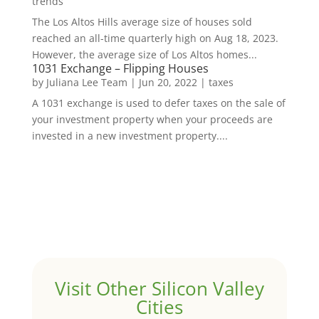
trends
The Los Altos Hills average size of houses sold
reached an all-time quarterly high on Aug 18, 2023.
However, the average size of Los Altos homes...
1031 Exchange – Flipping Houses
by
Juliana Lee Team
|
Jun 20, 2022
|
taxes
A 1031 exchange is used to defer taxes on the sale of
your investment property when your proceeds are
invested in a new investment property....
Visit Other Silicon Valley
Cities