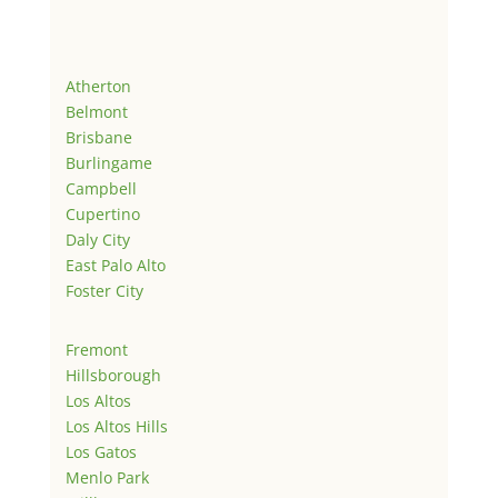
Atherton
Belmont
Brisbane
Burlingame
Campbell
Cupertino
Daly City
East Palo Alto
Foster City
Fremont
Hillsborough
Los Altos
Los Altos Hills
Los Gatos
Menlo Park