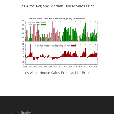
Los Altos Avg and Median House Sales Price
Los Altos House Sales Price vs List Price
JLee Realty