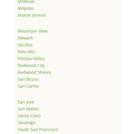
Millbrae
Milpitas
Monte Sereno
Mountain View
Newark
Pacifica
Palo Alto
Portola Valley
Redwood City
Redwood Shores
San Bruno
San Carlos
San Jose
San Mateo
Santa Clara
Saratoga
South San Francisco