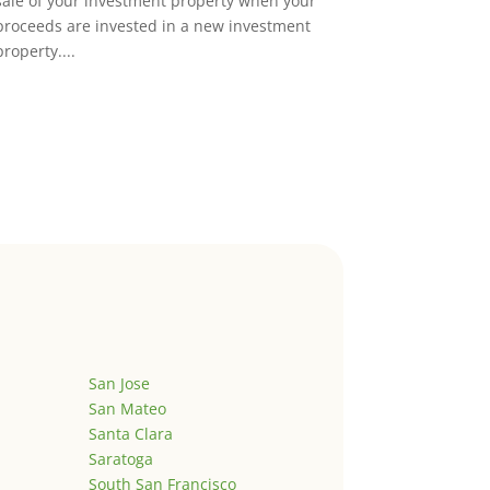
sale of your investment property when your
proceeds are invested in a new investment
property....
San Jose
San Mateo
Santa Clara
Saratoga
South San Francisco