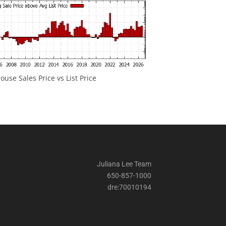
ouse Sales Price vs List Price
Juliana Lee Team
650-857-1000
dre:70010194