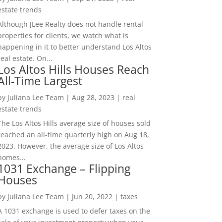
estate trends
Although JLee Realty does not handle rental
properties for clients, we watch what is
happening in it to better understand Los Altos
real estate. On...
Los Altos Hills Houses Reach
All-Time Largest
by
Juliana Lee Team
|
Aug 28, 2023
|
real
estate trends
The Los Altos Hills average size of houses sold
reached an all-time quarterly high on Aug 18,
2023. However, the average size of Los Altos
homes...
1031 Exchange – Flipping
Houses
by
Juliana Lee Team
|
Jun 20, 2022
|
taxes
A 1031 exchange is used to defer taxes on the