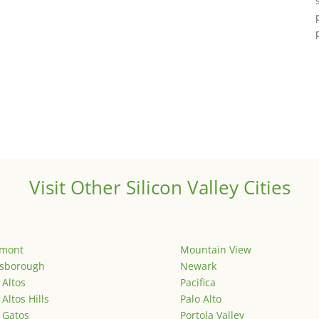
Visit Other Silicon Valley Cities
emont
Mountain View
lsborough
Newark
 Altos
Pacifica
 Altos Hills
Palo Alto
 Gatos
Portola Valley