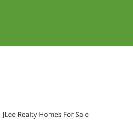
JLee Realty Homes For Sale