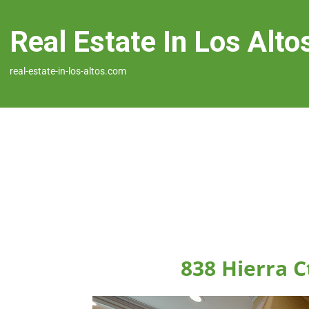
Real Estate In Los Alto
real-estate-in-los-altos.com
838 Hierra C