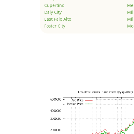
Cupertino
Men
Daly City
Mil
East Palo Alto
Mil
Foster City
Mo