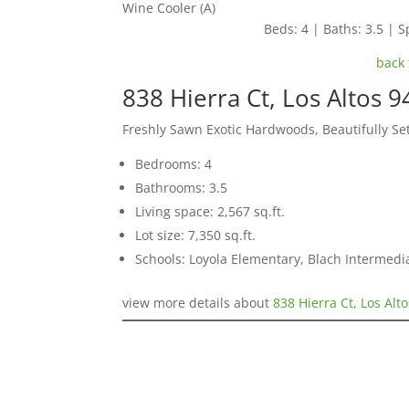
Wine Cooler (A)
Beds: 4 | Baths: 3.5 | Sp
back 
838 Hierra Ct, Los Altos 
Freshly Sawn Exotic Hardwoods, Beautifully S
Bedrooms: 4
Bathrooms: 3.5
Living space: 2,567 sq.ft.
Lot size: 7,350 sq.ft.
Schools: Loyola Elementary, Blach Intermed
view more details about
838 Hierra Ct, Los Alt