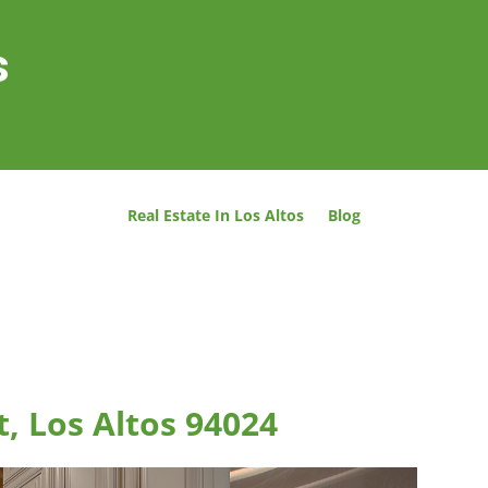
s
Real Estate In Los Altos
Blog
t, Los Altos 94024