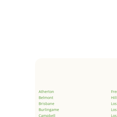
Atherton
Fr
Belmont
Hil
Brisbane
Los
Burlingame
Los
Campbell
Los