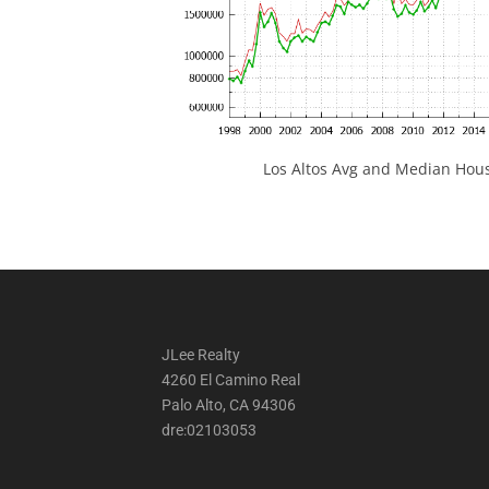
Los Altos Avg and Median Hous
JLee Realty
4260 El Camino Real
Palo Alto, CA 94306
dre:02103053