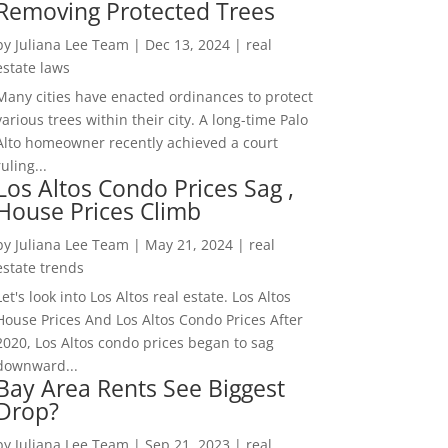
Removing Protected Trees
by
Juliana Lee Team
|
Dec 13, 2024
|
real
estate laws
Many cities have enacted ordinances to protect
various trees within their city. A long-time Palo
Alto homeowner recently achieved a court
ruling...
Los Altos Condo Prices Sag ,
House Prices Climb
by
Juliana Lee Team
|
May 21, 2024
|
real
estate trends
Let's look into Los Altos real estate. Los Altos
House Prices And Los Altos Condo Prices After
2020, Los Altos condo prices began to sag
downward...
Bay Area Rents See Biggest
Drop?
by
Juliana Lee Team
|
Sep 21, 2023
|
real