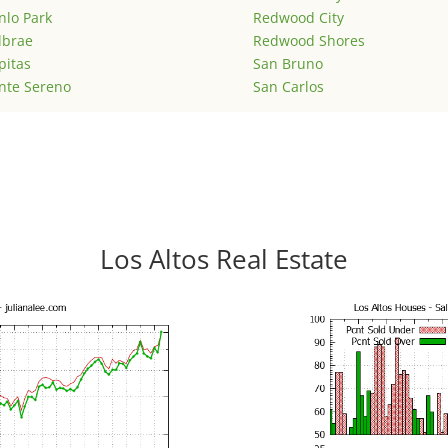
lo Park
Redwood City
lbrae
Redwood Shores
pitas
San Bruno
nte Sereno
San Carlos
Los Altos Real Estate