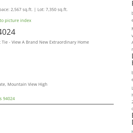
ace: 2,567 sq.ft. | Lot: 7,350 sq.ft.
to picture index
94024
et Tie - View A Brand New Extraordinary Home
iate, Mountain View High
os 94024