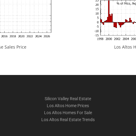
e Sales Price
Los Altos H
Silicon Valley Real Estate
Los Altos Home Prices
Los Altos Homes For Sale
Los Altos Real Estate Trends