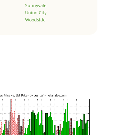
Sunnyvale
Union City
Woodside