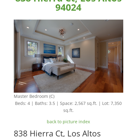
94024
Master Bedroom (C)
Beds: 4 | Baths: 3.5 | Space: 2,567 sq.ft. | Lot: 7,350
sq.ft.
back to picture index
838 Hierra Ct, Los Altos