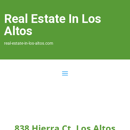
Real Estate In Los
Altos
real-estate-in-los-altos.com
838 Hierra Ct, Los Altos