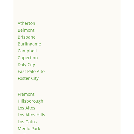
Atherton
Belmont
Brisbane
Burlingame
Campbell
Cupertino
Daly City
East Palo Alto
Foster City
Fremont
Hillsborough
Los Altos
Los Altos Hills
Los Gatos
Menlo Park