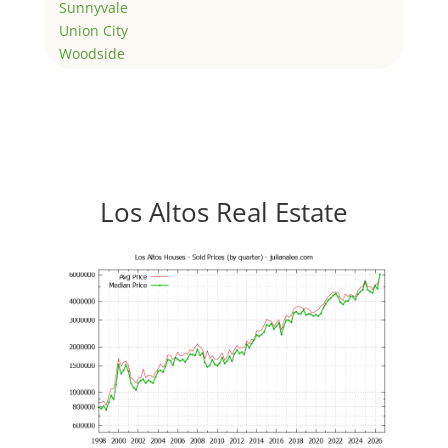
Sunnyvale
Union City
Woodside
Los Altos Real Estate