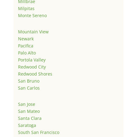
Millbrae
Milpitas
Monte Sereno
Mountain View
Newark
Pacifica
Palo Alto
Portola Valley
Redwood City
Redwood Shores
San Bruno
San Carlos
San Jose
San Mateo
Santa Clara
Saratoga
South San Francisco