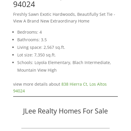
94024
Freshly Sawn Exotic Hardwoods, Beautifully Set Tie -
View A Brand New Extraordinary Home
Bedrooms: 4
Bathrooms: 3.5
Living space: 2,567 sq.ft.
Lot size: 7,350 sq.ft.
Schools: Loyola Elementary, Blach Intermediate,
Mountain View High
view more details about
838 Hierra Ct, Los Altos
94024
JLee Realty Homes For Sale