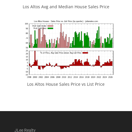
Los Altos Avg and Median House Sales Price
Los Altos House Sales Price vs List Price
JLee Realty