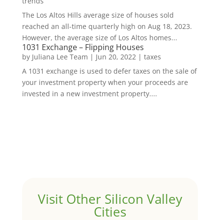
trends
The Los Altos Hills average size of houses sold
reached an all-time quarterly high on Aug 18, 2023.
However, the average size of Los Altos homes...
1031 Exchange – Flipping Houses
by
Juliana Lee Team
|
Jun 20, 2022
|
taxes
A 1031 exchange is used to defer taxes on the sale of
your investment property when your proceeds are
invested in a new investment property....
Visit Other Silicon Valley
Cities