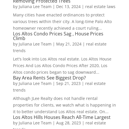
Removing Protected Trees
by
Juliana Lee Team
|
Dec 13, 2024
|
real estate laws
Many cities have enacted ordinances to protect
various trees within their city. A long-time Palo Alto
homeowner recently achieved a court ruling...
Los Altos Condo Prices Sag , House Prices
Climb
by
Juliana Lee Team
|
May 21, 2024
|
real estate
trends
Let's look into Los Altos real estate. Los Altos House
Prices And Los Altos Condo Prices After 2020, Los
Altos condo prices began to sag downward...
Bay Area Rents See Biggest Drop?
by
Juliana Lee Team
|
Sep 21, 2023
|
real estate
trends
Although JLee Realty does not handle rental
properties for clients, we watch what is happening in
it to better understand Los Altos real estate. On...
Los Altos Hills Houses Reach All-Time Largest
by
Juliana Lee Team
|
Aug 28, 2023
|
real estate