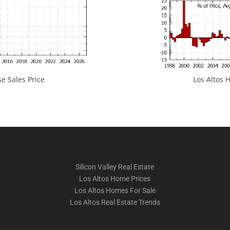
e Sales Price
Los Altos H
Silicon Valley Real Estate
Los Altos Home Prices
Los Altos Homes For Sale
Los Altos Real Estate Trends