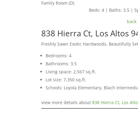
Family Room (D)
Beds: 4 | Baths: 3.5 | Sp
back 
838 Hierra Ct, Los Altos 
Freshly Sawn Exotic Hardwoods, Beautifully S
Bedrooms: 4
Bathrooms: 3.5
Living space: 2,567 sq.ft.
Lot size: 7,350 sq.ft.
Schools: Loyola Elementary, Blach Intermed
view more details about
838 Hierra Ct, Los Alt