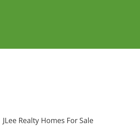
JLee Realty Homes For Sale