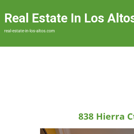
Real Estate In Los Alto
real-estate-in-los-altos.com
838 Hierra C