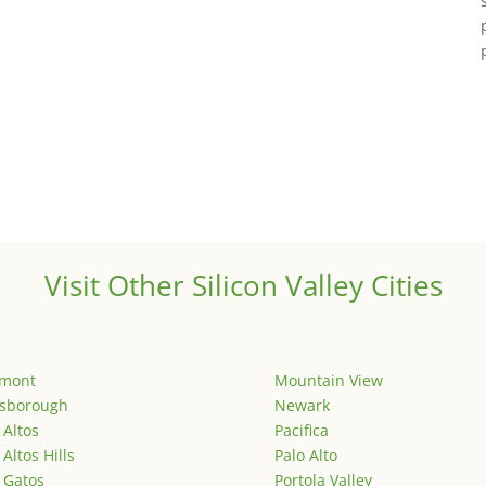
Visit Other Silicon Valley Cities
emont
Mountain View
lsborough
Newark
 Altos
Pacifica
 Altos Hills
Palo Alto
 Gatos
Portola Valley