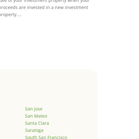
sale of your investment property when your
proceeds are invested in a new investment
property....
San Jose
San Mateo
Santa Clara
Saratoga
South San Francisco