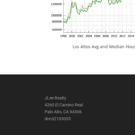
Los Altos Avg and Median Hous
JLee Realty
4260 El Camino Real
Palo Alto, CA 94306
dre:02103053