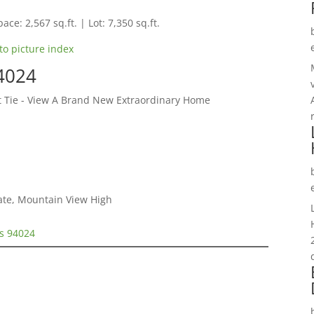
ace: 2,567 sq.ft. | Lot: 7,350 sq.ft.
to picture index
94024
et Tie - View A Brand New Extraordinary Home
iate, Mountain View High
os 94024