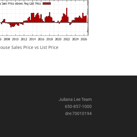
ouse Sales Price vs List Price
Juliana Lee Team
650-857-1000
dre:70010194