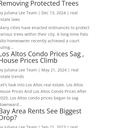
Removing Protected Trees
by
Juliana Lee Team
|
Dec 13, 2024
|
real
estate laws
Many cities have enacted ordinances to protect
various trees within their city. A long-time Palo
Alto homeowner recently achieved a court
ruling...
Los Altos Condo Prices Sag ,
House Prices Climb
by
Juliana Lee Team
|
May 21, 2024
|
real
estate trends
Let's look into Los Altos real estate. Los Altos
House Prices And Los Altos Condo Prices After
2020, Los Altos condo prices began to sag
downward...
Bay Area Rents See Biggest
Drop?
by
Juliana Lee Team
|
Sep 21, 2023
|
real