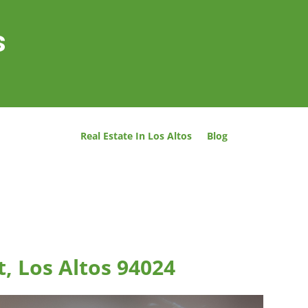
s
Real Estate In Los Altos
Blog
t, Los Altos 94024