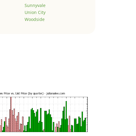
Sunnyvale
Union City
Woodside