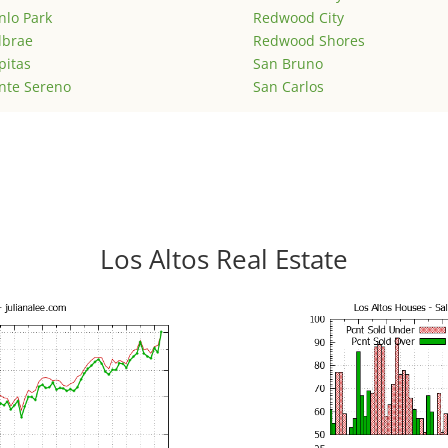
lo Park
Redwood City
lbrae
Redwood Shores
pitas
San Bruno
nte Sereno
San Carlos
Los Altos Real Estate