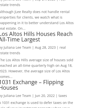
estate trends
Although JLee Realty does not handle rental
properties for clients, we watch what is
happening in it to better understand Los Altos
real estate. On...
Los Altos Hills Houses Reach
All-Time Largest
by
Juliana Lee Team
|
Aug 28, 2023
|
real
estate trends
The Los Altos Hills average size of houses sold
reached an all-time quarterly high on Aug 18,
2023. However, the average size of Los Altos
homes...
1031 Exchange – Flipping
Houses
by
Juliana Lee Team
|
Jun 20, 2022
|
taxes
A 1031 exchange is used to defer taxes on the