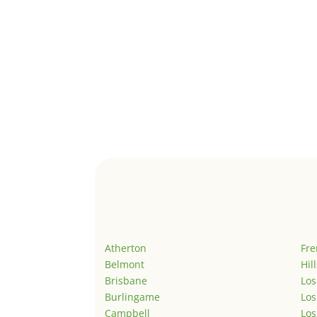
Atherton
Fr
Belmont
Hil
Brisbane
Los
Burlingame
Los
Campbell
Los