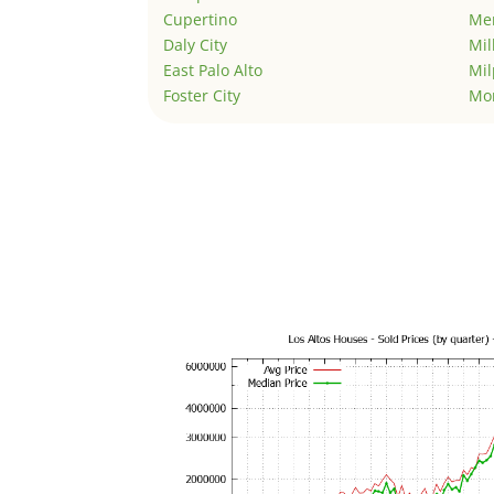
Cupertino
Men
Daly City
Mil
East Palo Alto
Mil
Foster City
Mo