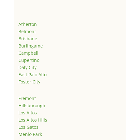
Atherton
Belmont
Brisbane
Burlingame
Campbell
Cupertino
Daly City
East Palo Alto
Foster City
Fremont
Hillsborough
Los Altos
Los Altos Hills
Los Gatos
Menlo Park