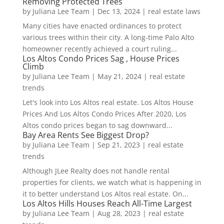
Removing Protected Trees
by
Juliana Lee Team
|
Dec 13, 2024
|
real estate laws
Many cities have enacted ordinances to protect
various trees within their city. A long-time Palo Alto
homeowner recently achieved a court ruling...
Los Altos Condo Prices Sag , House Prices
Climb
by
Juliana Lee Team
|
May 21, 2024
|
real estate
trends
Let's look into Los Altos real estate. Los Altos House
Prices And Los Altos Condo Prices After 2020, Los
Altos condo prices began to sag downward...
Bay Area Rents See Biggest Drop?
by
Juliana Lee Team
|
Sep 21, 2023
|
real estate
trends
Although JLee Realty does not handle rental
properties for clients, we watch what is happening in
it to better understand Los Altos real estate. On...
Los Altos Hills Houses Reach All-Time Largest
by
Juliana Lee Team
|
Aug 28, 2023
|
real estate