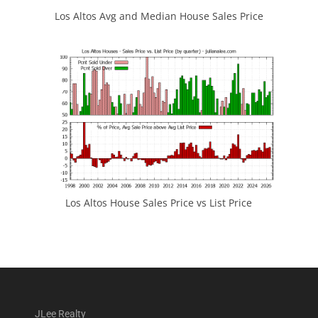
Los Altos Avg and Median House Sales Price
Los Altos House Sales Price vs List Price
JLee Realty