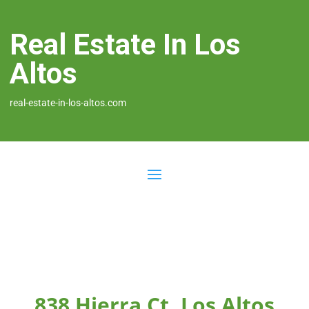
Real Estate In Los
Altos
real-estate-in-los-altos.com
838 Hierra Ct, Los Altos