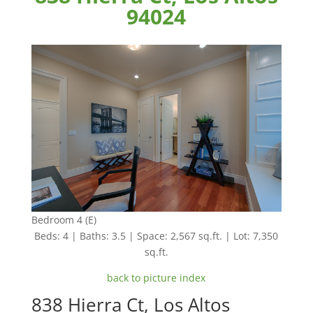
94024
Bedroom 4 (E)
Beds: 4 | Baths: 3.5 | Space: 2,567 sq.ft. | Lot: 7,350
sq.ft.
back to picture index
838 Hierra Ct, Los Altos