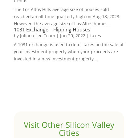
trends
The Los Altos Hills average size of houses sold
reached an all-time quarterly high on Aug 18, 2023.
However, the average size of Los Altos homes...
1031 Exchange – Flipping Houses
by
Juliana Lee Team
|
Jun 20, 2022
|
taxes
A 1031 exchange is used to defer taxes on the sale of
your investment property when your proceeds are
invested in a new investment property....
Visit Other Silicon Valley
Cities