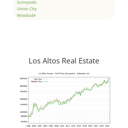
Sunnyvale
Union City
Woodside
Los Altos Real Estate