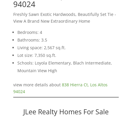
94024
Freshly Sawn Exotic Hardwoods, Beautifully Set Tie -
View A Brand New Extraordinary Home
Bedrooms: 4
Bathrooms: 3.5
Living space: 2,567 sq.ft.
Lot size: 7,350 sq.ft.
Schools: Loyola Elementary, Blach Intermediate,
Mountain View High
view more details about
838 Hierra Ct, Los Altos
94024
JLee Realty Homes For Sale