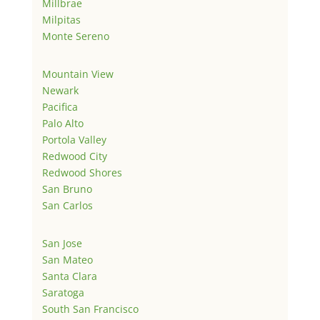
Millbrae
Milpitas
Monte Sereno
Mountain View
Newark
Pacifica
Palo Alto
Portola Valley
Redwood City
Redwood Shores
San Bruno
San Carlos
San Jose
San Mateo
Santa Clara
Saratoga
South San Francisco