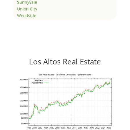
Sunnyvale
Union City
Woodside
Los Altos Real Estate