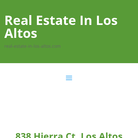
Real Estate In Los
Altos
real-estate-in-los-altos.com
838 Hierra Ct, Los Altos