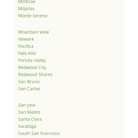
Millbrae
Milpitas
Monte Sereno
Mountain View
Newark
Pacifica
Palo Alto
Portola Valley
Redwood City
Redwood Shores
San Bruno
San Carlos
San Jose
San Mateo
Santa Clara
Saratoga
South San Francisco