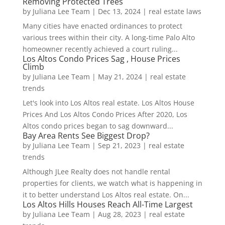
Removing Protected Trees
by
Juliana Lee Team
|
Dec 13, 2024
|
real estate laws
Many cities have enacted ordinances to protect
various trees within their city. A long-time Palo Alto
homeowner recently achieved a court ruling...
Los Altos Condo Prices Sag , House Prices
Climb
by
Juliana Lee Team
|
May 21, 2024
|
real estate
trends
Let's look into Los Altos real estate. Los Altos House
Prices And Los Altos Condo Prices After 2020, Los
Altos condo prices began to sag downward...
Bay Area Rents See Biggest Drop?
by
Juliana Lee Team
|
Sep 21, 2023
|
real estate
trends
Although JLee Realty does not handle rental
properties for clients, we watch what is happening in
it to better understand Los Altos real estate. On...
Los Altos Hills Houses Reach All-Time Largest
by
Juliana Lee Team
|
Aug 28, 2023
|
real estate