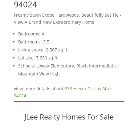
94024
Freshly Sawn Exotic Hardwoods, Beautifully Set Tie -
View A Brand New Extraordinary Home
Bedrooms: 4
Bathrooms: 3.5
Living space: 2,567 sq.ft.
Lot size: 7,350 sq.ft.
Schools: Loyola Elementary, Blach Intermediate,
Mountain View High
view more details about
838 Hierra Ct, Los Altos
94024
JLee Realty Homes For Sale