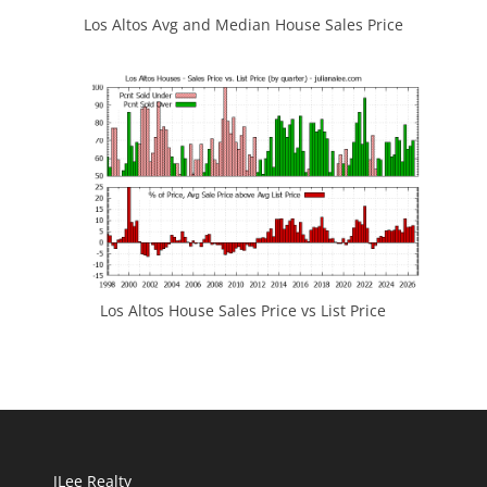
Los Altos Avg and Median House Sales Price
Los Altos House Sales Price vs List Price
JLee Realty