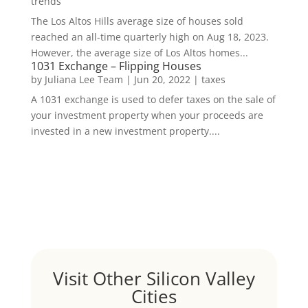
trends
The Los Altos Hills average size of houses sold
reached an all-time quarterly high on Aug 18, 2023.
However, the average size of Los Altos homes...
1031 Exchange – Flipping Houses
by
Juliana Lee Team
|
Jun 20, 2022
|
taxes
A 1031 exchange is used to defer taxes on the sale of
your investment property when your proceeds are
invested in a new investment property....
Visit Other Silicon Valley
Cities