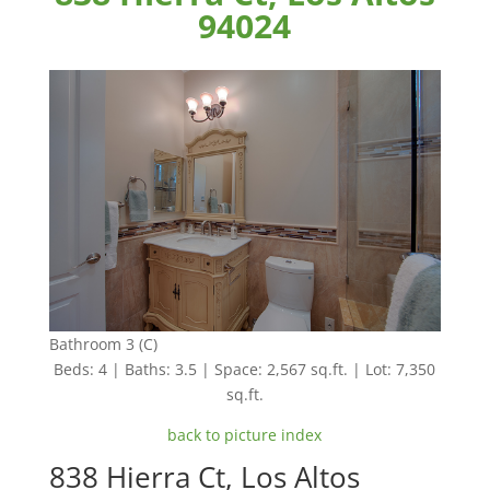
94024
Bathroom 3 (C)
Beds: 4 | Baths: 3.5 | Space: 2,567 sq.ft. | Lot: 7,350
sq.ft.
back to picture index
838 Hierra Ct, Los Altos