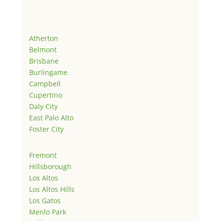
Atherton
Belmont
Brisbane
Burlingame
Campbell
Cupertino
Daly City
East Palo Alto
Foster City
Fremont
Hillsborough
Los Altos
Los Altos Hills
Los Gatos
Menlo Park