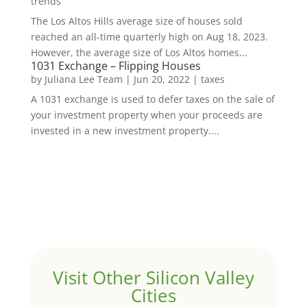
trends
The Los Altos Hills average size of houses sold
reached an all-time quarterly high on Aug 18, 2023.
However, the average size of Los Altos homes...
1031 Exchange – Flipping Houses
by
Juliana Lee Team
|
Jun 20, 2022
|
taxes
A 1031 exchange is used to defer taxes on the sale of
your investment property when your proceeds are
invested in a new investment property....
Visit Other Silicon Valley
Cities