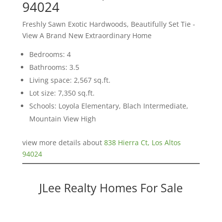
94024
Freshly Sawn Exotic Hardwoods, Beautifully Set Tie -
View A Brand New Extraordinary Home
Bedrooms: 4
Bathrooms: 3.5
Living space: 2,567 sq.ft.
Lot size: 7,350 sq.ft.
Schools: Loyola Elementary, Blach Intermediate,
Mountain View High
view more details about
838 Hierra Ct, Los Altos
94024
JLee Realty Homes For Sale