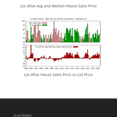
Los Altos Avg and Median House Sales Price
Los Altos House Sales Price vs List Price
JLee Realty