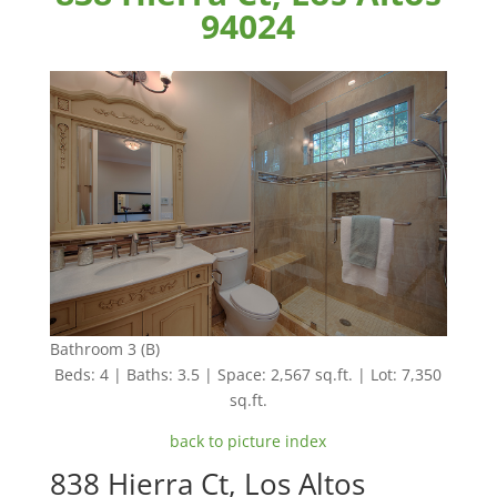
94024
Bathroom 3 (B)
Beds: 4 | Baths: 3.5 | Space: 2,567 sq.ft. | Lot: 7,350
sq.ft.
back to picture index
838 Hierra Ct, Los Altos