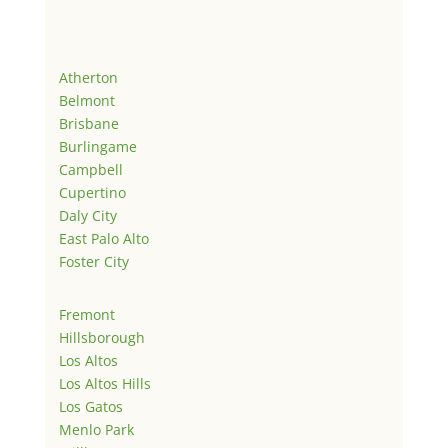
Atherton
Belmont
Brisbane
Burlingame
Campbell
Cupertino
Daly City
East Palo Alto
Foster City
Fremont
Hillsborough
Los Altos
Los Altos Hills
Los Gatos
Menlo Park