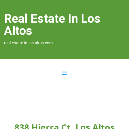
Real Estate In Los
Altos
real-estate-in-los-altos.com
838 Hierra Ct, Los Altos