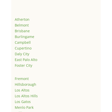
Atherton
Belmont
Brisbane
Burlingame
Campbell
Cupertino
Daly City
East Palo Alto
Foster City
Fremont
Hillsborough
Los Altos
Los Altos Hills
Los Gatos
Menlo Park