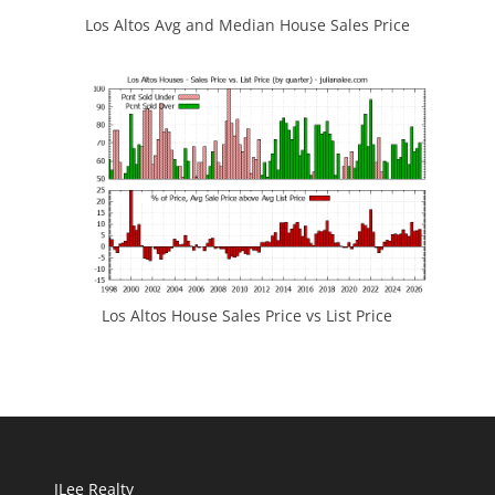
Los Altos Avg and Median House Sales Price
Los Altos House Sales Price vs List Price
JLee Realty