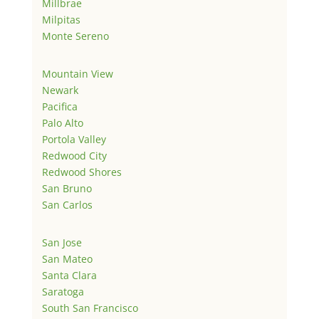
Millbrae
Milpitas
Monte Sereno
Mountain View
Newark
Pacifica
Palo Alto
Portola Valley
Redwood City
Redwood Shores
San Bruno
San Carlos
San Jose
San Mateo
Santa Clara
Saratoga
South San Francisco