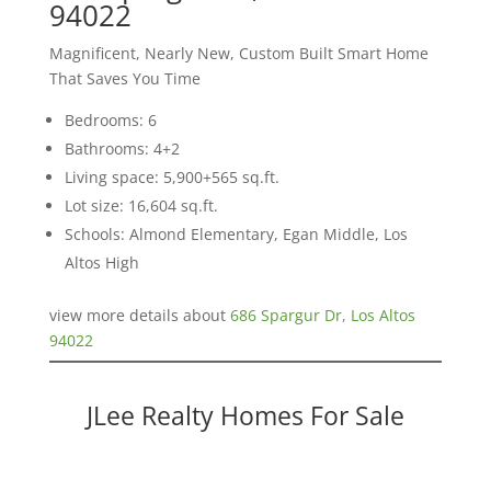
94022
Magnificent, Nearly New, Custom Built Smart Home
That Saves You Time
Bedrooms: 6
Bathrooms: 4+2
Living space: 5,900+565 sq.ft.
Lot size: 16,604 sq.ft.
Schools: Almond Elementary, Egan Middle, Los
Altos High
view more details about
686 Spargur Dr, Los Altos
94022
JLee Realty Homes For Sale