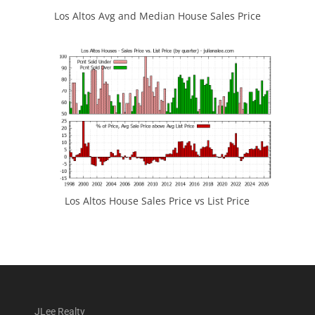
Los Altos Avg and Median House Sales Price
Los Altos House Sales Price vs List Price
JLee Realty