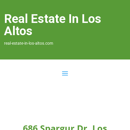
Real Estate In Los
Altos
real-estate-in-los-altos.com
686 Spargur Dr, Los