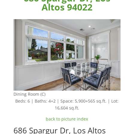
Altos 94022
Dining Room (C)
Beds: 6 | Baths: 4+2 | Space: 5,900+565 sq.ft. | Lot:
16,604 sq.ft.
back to picture index
686 Spargur Dr, Los Altos