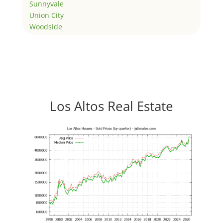
Sunnyvale
Union City
Woodside
Los Altos Real Estate