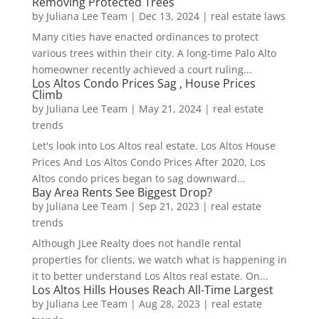
Removing Protected Trees
by
Juliana Lee Team
|
Dec 13, 2024
|
real estate laws
Many cities have enacted ordinances to protect
various trees within their city. A long-time Palo Alto
homeowner recently achieved a court ruling...
Los Altos Condo Prices Sag , House Prices
Climb
by
Juliana Lee Team
|
May 21, 2024
|
real estate
trends
Let's look into Los Altos real estate. Los Altos House
Prices And Los Altos Condo Prices After 2020, Los
Altos condo prices began to sag downward...
Bay Area Rents See Biggest Drop?
by
Juliana Lee Team
|
Sep 21, 2023
|
real estate
trends
Although JLee Realty does not handle rental
properties for clients, we watch what is happening in
it to better understand Los Altos real estate. On...
Los Altos Hills Houses Reach All-Time Largest
by
Juliana Lee Team
|
Aug 28, 2023
|
real estate