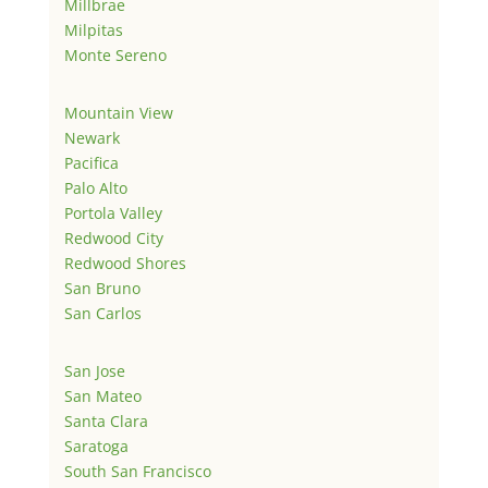
Millbrae
Milpitas
Monte Sereno
Mountain View
Newark
Pacifica
Palo Alto
Portola Valley
Redwood City
Redwood Shores
San Bruno
San Carlos
San Jose
San Mateo
Santa Clara
Saratoga
South San Francisco