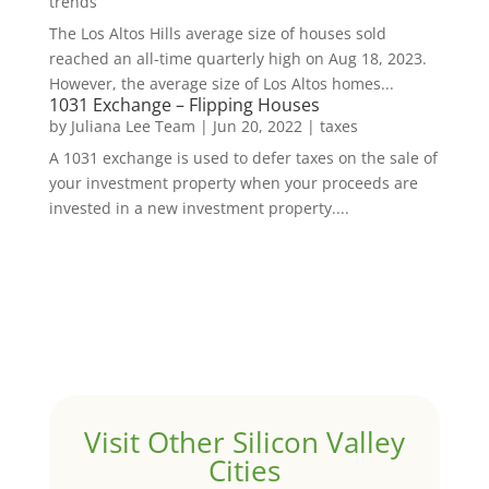
trends
The Los Altos Hills average size of houses sold
reached an all-time quarterly high on Aug 18, 2023.
However, the average size of Los Altos homes...
1031 Exchange – Flipping Houses
by
Juliana Lee Team
|
Jun 20, 2022
|
taxes
A 1031 exchange is used to defer taxes on the sale of
your investment property when your proceeds are
invested in a new investment property....
Visit Other Silicon Valley
Cities