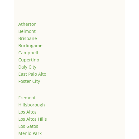
Atherton
Belmont
Brisbane
Burlingame
Campbell
Cupertino
Daly City
East Palo Alto
Foster City
Fremont
Hillsborough
Los Altos
Los Altos Hills
Los Gatos
Menlo Park