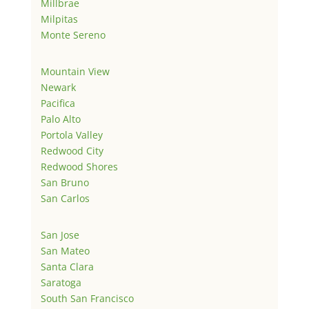
Millbrae
Milpitas
Monte Sereno
Mountain View
Newark
Pacifica
Palo Alto
Portola Valley
Redwood City
Redwood Shores
San Bruno
San Carlos
San Jose
San Mateo
Santa Clara
Saratoga
South San Francisco