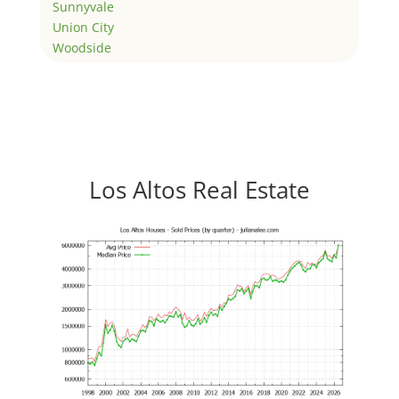
Sunnyvale
Union City
Woodside
Los Altos Real Estate