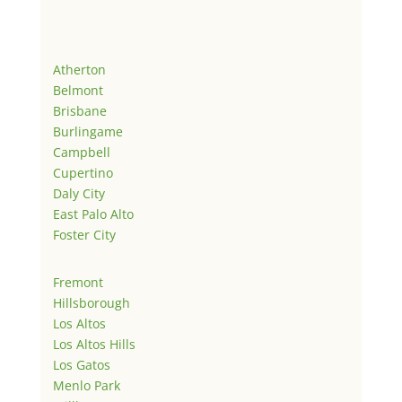
Atherton
Belmont
Brisbane
Burlingame
Campbell
Cupertino
Daly City
East Palo Alto
Foster City
Fremont
Hillsborough
Los Altos
Los Altos Hills
Los Gatos
Menlo Park