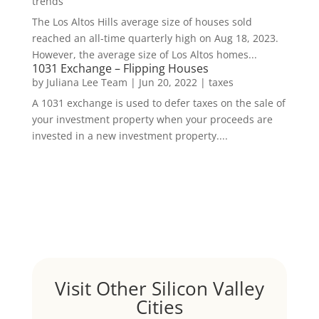
trends
The Los Altos Hills average size of houses sold
reached an all-time quarterly high on Aug 18, 2023.
However, the average size of Los Altos homes...
1031 Exchange – Flipping Houses
by
Juliana Lee Team
|
Jun 20, 2022
|
taxes
A 1031 exchange is used to defer taxes on the sale of
your investment property when your proceeds are
invested in a new investment property....
Visit Other Silicon Valley
Cities