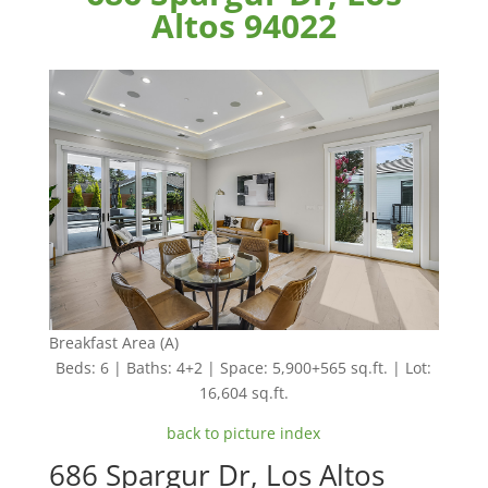
Altos 94022
Breakfast Area (A)
Beds: 6 | Baths: 4+2 | Space: 5,900+565 sq.ft. | Lot:
16,604 sq.ft.
back to picture index
686 Spargur Dr, Los Altos