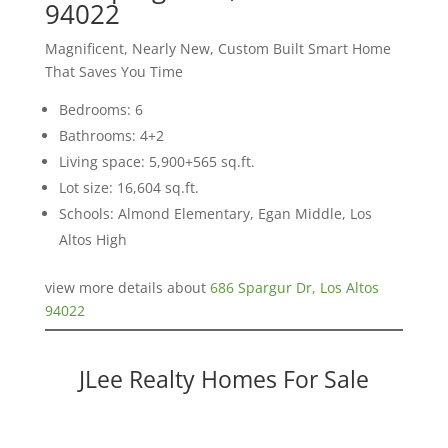
94022
Magnificent, Nearly New, Custom Built Smart Home
That Saves You Time
Bedrooms: 6
Bathrooms: 4+2
Living space: 5,900+565 sq.ft.
Lot size: 16,604 sq.ft.
Schools: Almond Elementary, Egan Middle, Los
Altos High
view more details about
686 Spargur Dr, Los Altos
94022
JLee Realty Homes For Sale