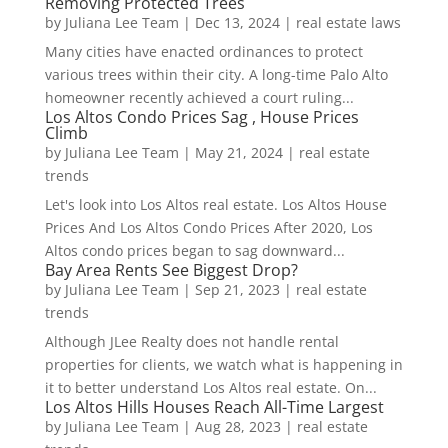
Removing Protected Trees
by
Juliana Lee Team
|
Dec 13, 2024
|
real estate laws
Many cities have enacted ordinances to protect
various trees within their city. A long-time Palo Alto
homeowner recently achieved a court ruling...
Los Altos Condo Prices Sag , House Prices
Climb
by
Juliana Lee Team
|
May 21, 2024
|
real estate
trends
Let's look into Los Altos real estate. Los Altos House
Prices And Los Altos Condo Prices After 2020, Los
Altos condo prices began to sag downward...
Bay Area Rents See Biggest Drop?
by
Juliana Lee Team
|
Sep 21, 2023
|
real estate
trends
Although JLee Realty does not handle rental
properties for clients, we watch what is happening in
it to better understand Los Altos real estate. On...
Los Altos Hills Houses Reach All-Time Largest
by
Juliana Lee Team
|
Aug 28, 2023
|
real estate