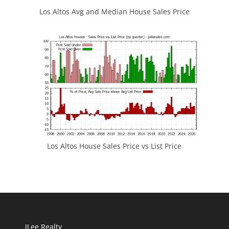
Los Altos Avg and Median House Sales Price
Los Altos House Sales Price vs List Price
JLee Realty