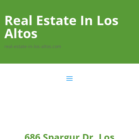
Real Estate In Los
Altos
real-estate-in-los-altos.com
686 Spargur Dr, Los