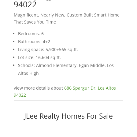
94022
Magnificent, Nearly New, Custom Built Smart Home
That Saves You Time
Bedrooms: 6
Bathrooms: 4+2
Living space: 5,900+565 sq.ft.
Lot size: 16,604 sq.ft.
Schools: Almond Elementary, Egan Middle, Los
Altos High
view more details about
686 Spargur Dr, Los Altos
94022
JLee Realty Homes For Sale