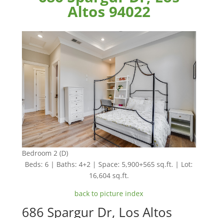
Altos 94022
Bedroom 2 (D)
Beds: 6 | Baths: 4+2 | Space: 5,900+565 sq.ft. | Lot:
16,604 sq.ft.
back to picture index
686 Spargur Dr, Los Altos