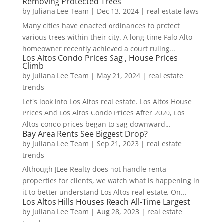
Removing Protected Trees
by
Juliana Lee Team
|
Dec 13, 2024
|
real estate laws
Many cities have enacted ordinances to protect
various trees within their city. A long-time Palo Alto
homeowner recently achieved a court ruling...
Los Altos Condo Prices Sag , House Prices
Climb
by
Juliana Lee Team
|
May 21, 2024
|
real estate
trends
Let's look into Los Altos real estate. Los Altos House
Prices And Los Altos Condo Prices After 2020, Los
Altos condo prices began to sag downward...
Bay Area Rents See Biggest Drop?
by
Juliana Lee Team
|
Sep 21, 2023
|
real estate
trends
Although JLee Realty does not handle rental
properties for clients, we watch what is happening in
it to better understand Los Altos real estate. On...
Los Altos Hills Houses Reach All-Time Largest
by
Juliana Lee Team
|
Aug 28, 2023
|
real estate