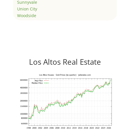
Sunnyvale
Union City
Woodside
Los Altos Real Estate