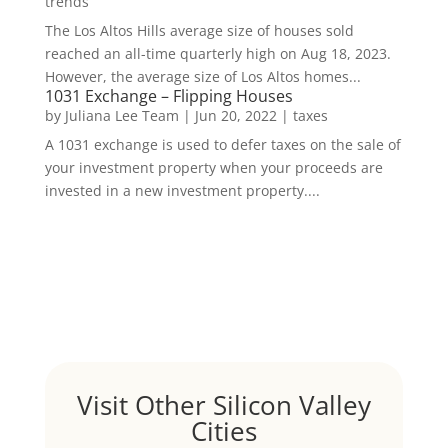
trends
The Los Altos Hills average size of houses sold
reached an all-time quarterly high on Aug 18, 2023.
However, the average size of Los Altos homes...
1031 Exchange – Flipping Houses
by
Juliana Lee Team
|
Jun 20, 2022
|
taxes
A 1031 exchange is used to defer taxes on the sale of
your investment property when your proceeds are
invested in a new investment property....
Visit Other Silicon Valley
Cities