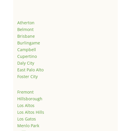
Atherton
Belmont
Brisbane
Burlingame
Campbell
Cupertino
Daly City
East Palo Alto
Foster City
Fremont
Hillsborough
Los Altos
Los Altos Hills
Los Gatos
Menlo Park