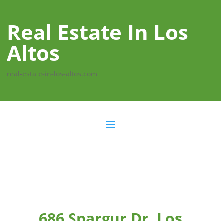
Real Estate In Los
Altos
real-estate-in-los-altos.com
686 Spargur Dr, Los