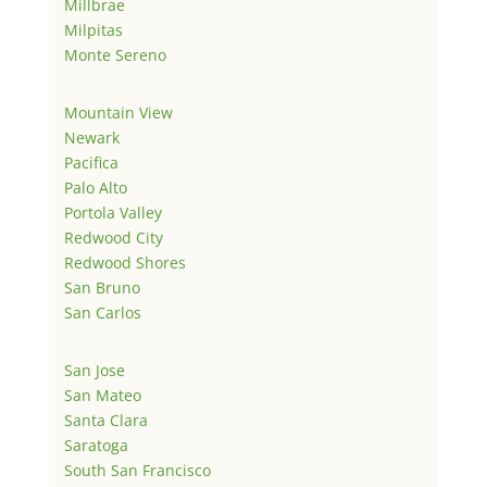
Millbrae
Milpitas
Monte Sereno
Mountain View
Newark
Pacifica
Palo Alto
Portola Valley
Redwood City
Redwood Shores
San Bruno
San Carlos
San Jose
San Mateo
Santa Clara
Saratoga
South San Francisco