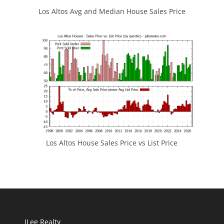
Los Altos Avg and Median House Sales Price
Los Altos House Sales Price vs List Price
JLee Realty