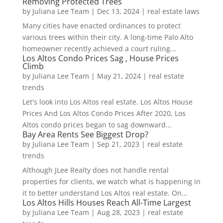
Removing Protected Trees
by
Juliana Lee Team
|
Dec 13, 2024
|
real estate laws
Many cities have enacted ordinances to protect
various trees within their city. A long-time Palo Alto
homeowner recently achieved a court ruling...
Los Altos Condo Prices Sag , House Prices
Climb
by
Juliana Lee Team
|
May 21, 2024
|
real estate
trends
Let's look into Los Altos real estate. Los Altos House
Prices And Los Altos Condo Prices After 2020, Los
Altos condo prices began to sag downward...
Bay Area Rents See Biggest Drop?
by
Juliana Lee Team
|
Sep 21, 2023
|
real estate
trends
Although JLee Realty does not handle rental
properties for clients, we watch what is happening in
it to better understand Los Altos real estate. On...
Los Altos Hills Houses Reach All-Time Largest
by
Juliana Lee Team
|
Aug 28, 2023
|
real estate