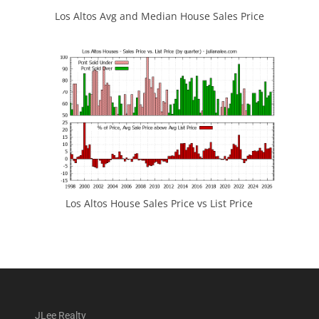
Los Altos Avg and Median House Sales Price
Los Altos House Sales Price vs List Price
JLee Realty