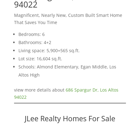
94022
Magnificent, Nearly New, Custom Built Smart Home
That Saves You Time
Bedrooms: 6
Bathrooms: 4+2
Living space: 5,900+565 sq.ft.
Lot size: 16,604 sq.ft.
Schools: Almond Elementary, Egan Middle, Los
Altos High
view more details about
686 Spargur Dr, Los Altos
94022
JLee Realty Homes For Sale