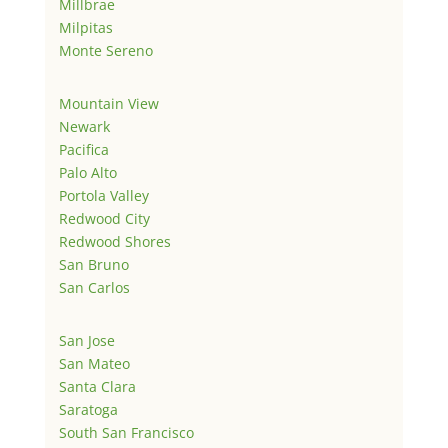
Millbrae
Milpitas
Monte Sereno
Mountain View
Newark
Pacifica
Palo Alto
Portola Valley
Redwood City
Redwood Shores
San Bruno
San Carlos
San Jose
San Mateo
Santa Clara
Saratoga
South San Francisco