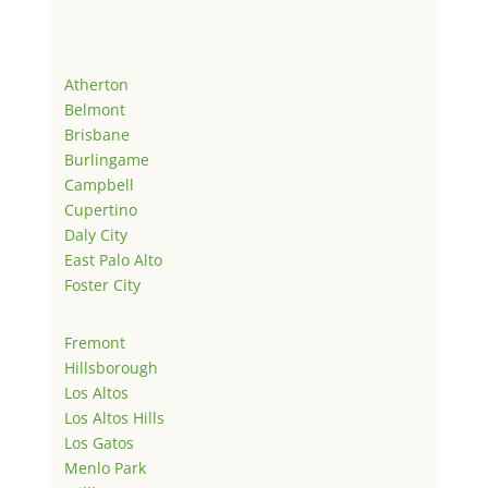
Atherton
Belmont
Brisbane
Burlingame
Campbell
Cupertino
Daly City
East Palo Alto
Foster City
Fremont
Hillsborough
Los Altos
Los Altos Hills
Los Gatos
Menlo Park