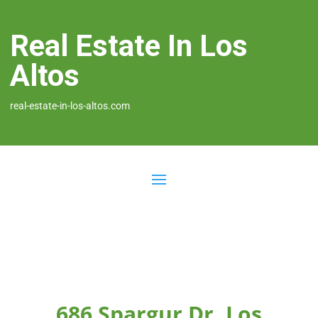
Real Estate In Los
Altos
real-estate-in-los-altos.com
686 Spargur Dr, Los