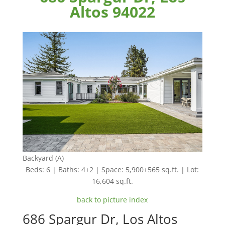
Altos 94022
Backyard (A)
Beds: 6 | Baths: 4+2 | Space: 5,900+565 sq.ft. | Lot:
16,604 sq.ft.
back to picture index
686 Spargur Dr, Los Altos