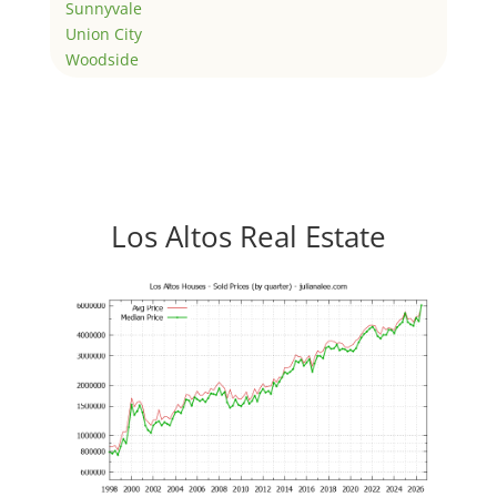
Sunnyvale
Union City
Woodside
Los Altos Real Estate