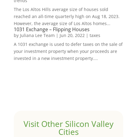
trends
The Los Altos Hills average size of houses sold
reached an all-time quarterly high on Aug 18, 2023.
However, the average size of Los Altos homes...
1031 Exchange – Flipping Houses
by
Juliana Lee Team
|
Jun 20, 2022
|
taxes
A 1031 exchange is used to defer taxes on the sale of
your investment property when your proceeds are
invested in a new investment property....
Visit Other Silicon Valley
Cities