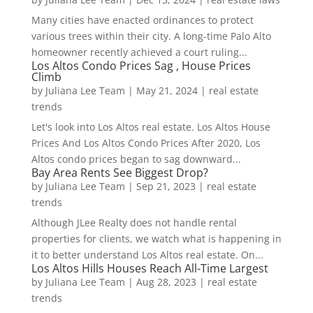
Many cities have enacted ordinances to protect
various trees within their city. A long-time Palo Alto
homeowner recently achieved a court ruling...
Los Altos Condo Prices Sag , House Prices
Climb
by
Juliana Lee Team
|
May 21, 2024
|
real estate
trends
Let's look into Los Altos real estate. Los Altos House
Prices And Los Altos Condo Prices After 2020, Los
Altos condo prices began to sag downward...
Bay Area Rents See Biggest Drop?
by
Juliana Lee Team
|
Sep 21, 2023
|
real estate
trends
Although JLee Realty does not handle rental
properties for clients, we watch what is happening in
it to better understand Los Altos real estate. On...
Los Altos Hills Houses Reach All-Time Largest
by
Juliana Lee Team
|
Aug 28, 2023
|
real estate
trends