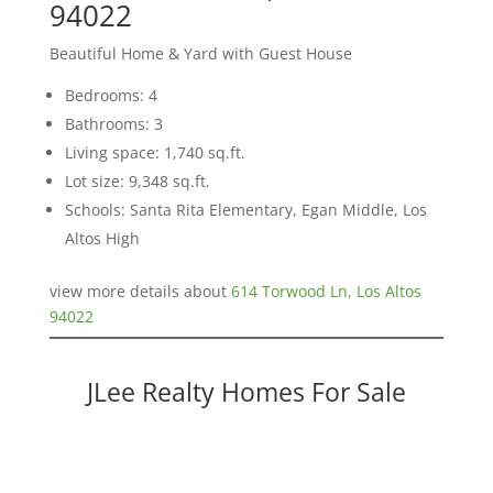
94022
Beautiful Home & Yard with Guest House
Bedrooms: 4
Bathrooms: 3
Living space: 1,740 sq.ft.
Lot size: 9,348 sq.ft.
Schools: Santa Rita Elementary, Egan Middle, Los
Altos High
view more details about
614 Torwood Ln, Los Altos
94022
JLee Realty Homes For Sale