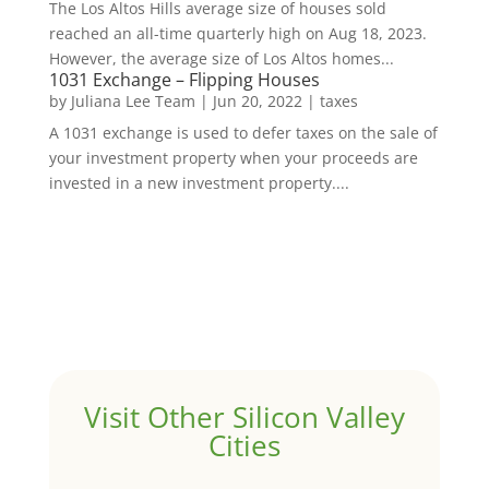
The Los Altos Hills average size of houses sold
reached an all-time quarterly high on Aug 18, 2023.
However, the average size of Los Altos homes...
1031 Exchange – Flipping Houses
by
Juliana Lee Team
|
Jun 20, 2022
|
taxes
A 1031 exchange is used to defer taxes on the sale of
your investment property when your proceeds are
invested in a new investment property....
Visit Other Silicon Valley
Cities