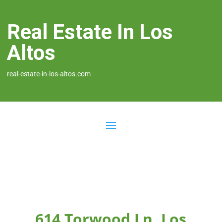
Real Estate In Los
Altos
real-estate-in-los-altos.com
614 Torwood Ln, Los