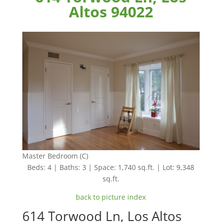
Altos 94022
Master Bedroom (C)
Beds: 4 | Baths: 3 | Space: 1,740 sq.ft. | Lot: 9,348
sq.ft.
back to picture index
614 Torwood Ln, Los Altos