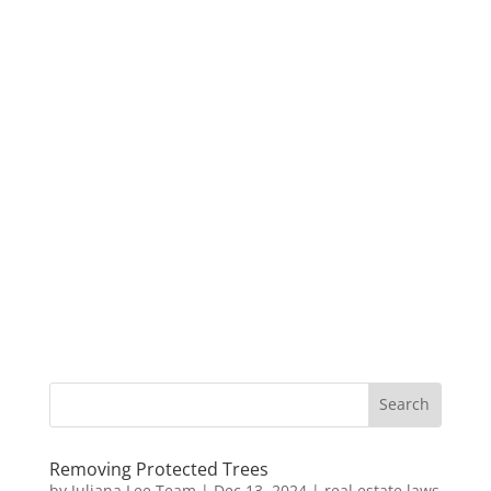
Removing Protected Trees
by
Juliana Lee Team
|
Dec 13, 2024
|
real estate laws