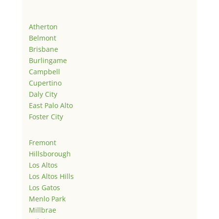
Atherton
Belmont
Brisbane
Burlingame
Campbell
Cupertino
Daly City
East Palo Alto
Foster City
Fremont
Hillsborough
Los Altos
Los Altos Hills
Los Gatos
Menlo Park
Millbrae