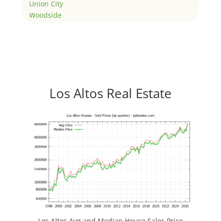
Union City
Woodside
Los Altos Real Estate
Los Altos Avg and Median House Sales Price