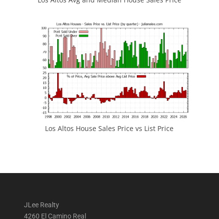
Los Altos House Sales Price vs List Price
JLee Realty
4260 El Camino Real