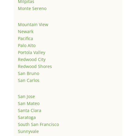
Milpitas
Monte Sereno
Mountain View
Newark
Pacifica
Palo Alto
Portola Valley
Redwood City
Redwood Shores
San Bruno
San Carlos
San Jose
San Mateo
Santa Clara
Saratoga
South San Francisco
Sunnyvale