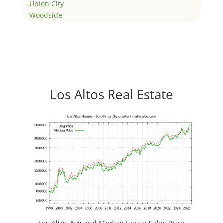
Union City
Woodside
Los Altos Real Estate
Los Altos Avg and Median House Sales Price