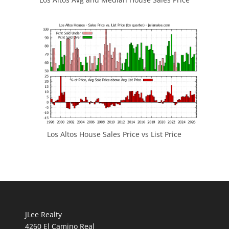
Los Altos House Sales Price vs List Price
JLee Realty
4260 El Camino Real