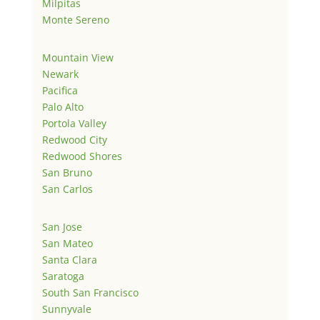
Milpitas
Monte Sereno
Mountain View
Newark
Pacifica
Palo Alto
Portola Valley
Redwood City
Redwood Shores
San Bruno
San Carlos
San Jose
San Mateo
Santa Clara
Saratoga
South San Francisco
Sunnyvale