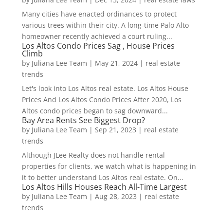
Many cities have enacted ordinances to protect
various trees within their city. A long-time Palo Alto
homeowner recently achieved a court ruling...
Los Altos Condo Prices Sag , House Prices
Climb
by
Juliana Lee Team
|
May 21, 2024
|
real estate
trends
Let's look into Los Altos real estate. Los Altos House
Prices And Los Altos Condo Prices After 2020, Los
Altos condo prices began to sag downward...
Bay Area Rents See Biggest Drop?
by
Juliana Lee Team
|
Sep 21, 2023
|
real estate
trends
Although JLee Realty does not handle rental
properties for clients, we watch what is happening in
it to better understand Los Altos real estate. On...
Los Altos Hills Houses Reach All-Time Largest
by
Juliana Lee Team
|
Aug 28, 2023
|
real estate
trends