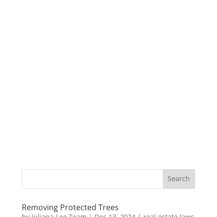
Removing Protected Trees
by
Juliana Lee Team
|
Dec 13, 2024
|
real estate laws