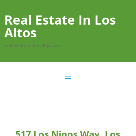
Real Estate In Los
Altos
real-estate-in-los-altos.com
517 Los Ninos Way, Los