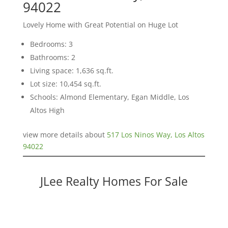
94022
Lovely Home with Great Potential on Huge Lot
Bedrooms: 3
Bathrooms: 2
Living space: 1,636 sq.ft.
Lot size: 10,454 sq.ft.
Schools: Almond Elementary, Egan Middle, Los
Altos High
view more details about
517 Los Ninos Way, Los Altos
94022
JLee Realty Homes For Sale