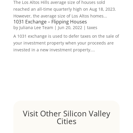
The Los Altos Hills average size of houses sold
reached an all-time quarterly high on Aug 18, 2023.
However, the average size of Los Altos homes...
1031 Exchange – Flipping Houses
by
Juliana Lee Team
|
Jun 20, 2022
|
taxes
A 1031 exchange is used to defer taxes on the sale of
your investment property when your proceeds are
invested in a new investment property....
Visit Other Silicon Valley
Cities