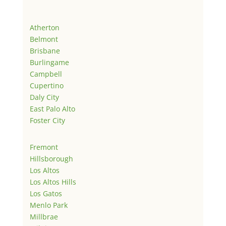
Atherton
Belmont
Brisbane
Burlingame
Campbell
Cupertino
Daly City
East Palo Alto
Foster City
Fremont
Hillsborough
Los Altos
Los Altos Hills
Los Gatos
Menlo Park
Millbrae