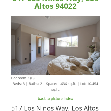
Altos 94022
Bedroom 3 (B)
Beds: 3 | Baths: 2 | Space: 1,636 sq.ft. | Lot: 10,454
sq.ft.
back to picture index
517 Los Ninos Way, Los Altos