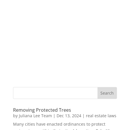
Removing Protected Trees
by
Juliana Lee Team
|
Dec 13, 2024
|
real estate laws
Many cities have enacted ordinances to protect