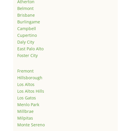
Atherton
Belmont
Brisbane
Burlingame
Campbell
Cupertino
Daly City
East Palo Alto
Foster City
Fremont
Hillsborough
Los Altos
Los Altos Hills
Los Gatos
Menlo Park
Millbrae
Milpitas
Monte Sereno