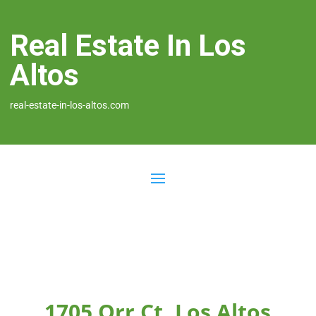
Real Estate In Los
Altos
real-estate-in-los-altos.com
1705 Orr Ct, Los Altos