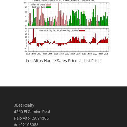
Los Altos House Sales Price vs List Price
JLee Realty
4260 El Camino Real
Palo Alto, CA 94306
dre:02103053