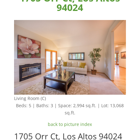
94024
Living Room (C)
Beds: 5 | Baths: 3 | Space: 2,994 sq.ft. | Lot: 13,068
sq.ft.
back to picture index
1705 Orr Ct, Los Altos 94024