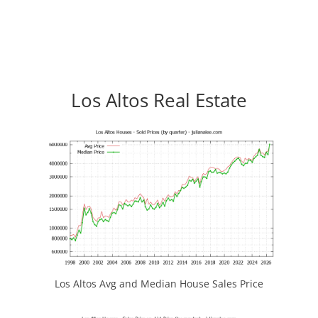
Los Altos Real Estate
Los Altos Avg and Median House Sales Price