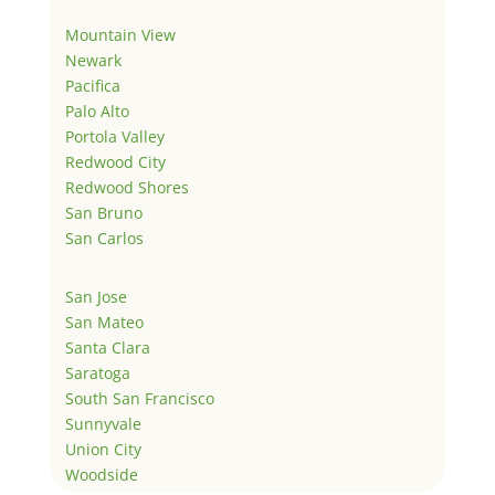
Mountain View
Newark
Pacifica
Palo Alto
Portola Valley
Redwood City
Redwood Shores
San Bruno
San Carlos
San Jose
San Mateo
Santa Clara
Saratoga
South San Francisco
Sunnyvale
Union City
Woodside