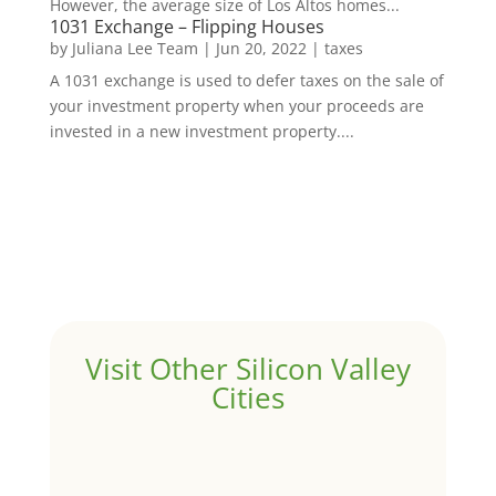
However, the average size of Los Altos homes...
1031 Exchange – Flipping Houses
by
Juliana Lee Team
|
Jun 20, 2022
|
taxes
A 1031 exchange is used to defer taxes on the sale of
your investment property when your proceeds are
invested in a new investment property....
Visit Other Silicon Valley
Cities