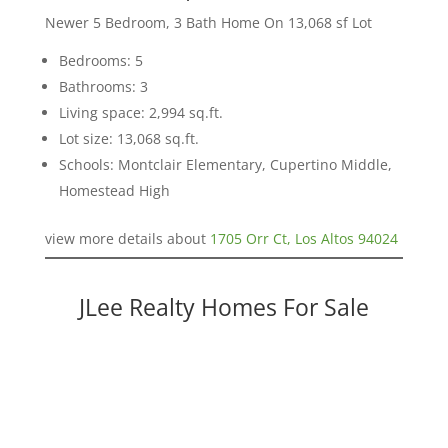
Newer 5 Bedroom, 3 Bath Home On 13,068 sf Lot
Bedrooms: 5
Bathrooms: 3
Living space: 2,994 sq.ft.
Lot size: 13,068 sq.ft.
Schools: Montclair Elementary, Cupertino Middle,
Homestead High
view more details about
1705 Orr Ct, Los Altos 94024
JLee Realty Homes For Sale