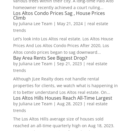
various trees within their city. A long-time Palo Alto
homeowner recently achieved a court ruling...
Los Altos Condo Prices Sag , House Prices
Climb
by
Juliana Lee Team
|
May 21, 2024
|
real estate
trends
Let's look into Los Altos real estate. Los Altos House
Prices And Los Altos Condo Prices After 2020, Los
Altos condo prices began to sag downward...
Bay Area Rents See Biggest Drop?
by
Juliana Lee Team
|
Sep 21, 2023
|
real estate
trends
Although JLee Realty does not handle rental
properties for clients, we watch what is happening in
it to better understand Los Altos real estate. On...
Los Altos Hills Houses Reach All-Time Largest
by
Juliana Lee Team
|
Aug 28, 2023
|
real estate
trends
The Los Altos Hills average size of houses sold
reached an all-time quarterly high on Aug 18, 2023.