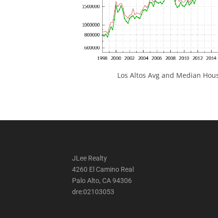
Los Altos Avg and Median Hous
JLee Realty
4260 El Camino Real
Palo Alto, CA 94306
dre:02103053