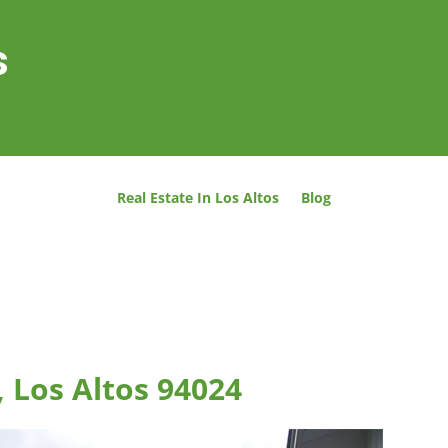
s
Real Estate In Los Altos
Blog
, Los Altos 94024