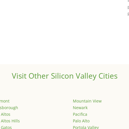
Visit Other Silicon Valley Cities
emont
Mountain View
lsborough
Newark
 Altos
Pacifica
 Altos Hills
Palo Alto
 Gatos
Portola Valley