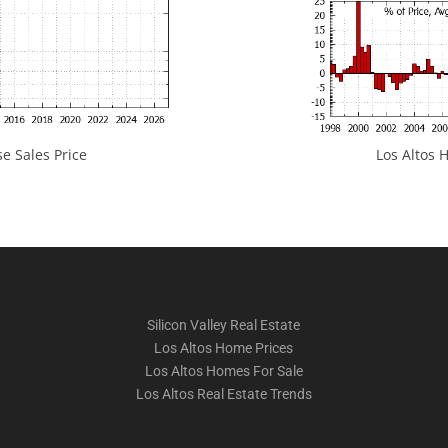
e Sales Price
Los Altos H
Silicon Valley Real Estate
Los Altos Home Prices
Los Altos Homes For Sale
Los Altos Real Estate Trends