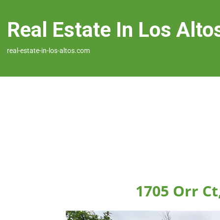
Real Estate In Los Alto
real-estate-in-los-altos.com
1705 Orr Ct