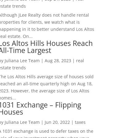
estate trends
Although JLee Realty does not handle rental
properties for clients, we watch what is
happening in it to better understand Los Altos
real estate. On...
Los Altos Hills Houses Reach
All-Time Largest
by
Juliana Lee Team
|
Aug 28, 2023
|
real
estate trends
The Los Altos Hills average size of houses sold
reached an all-time quarterly high on Aug 18,
2023. However, the average size of Los Altos
homes...
1031 Exchange – Flipping
Houses
by
Juliana Lee Team
|
Jun 20, 2022
|
taxes
A 1031 exchange is used to defer taxes on the