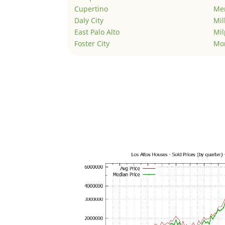
Cupertino
Men
Daly City
Mil
East Palo Alto
Mil
Foster City
Mo