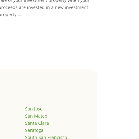
sale of your investment property when your
proceeds are invested in a new investment
property....
San Jose
San Mateo
Santa Clara
Saratoga
South San Francisco