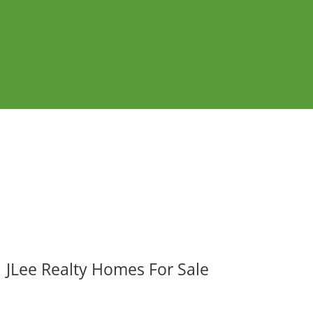
JLee Realty Homes For Sale