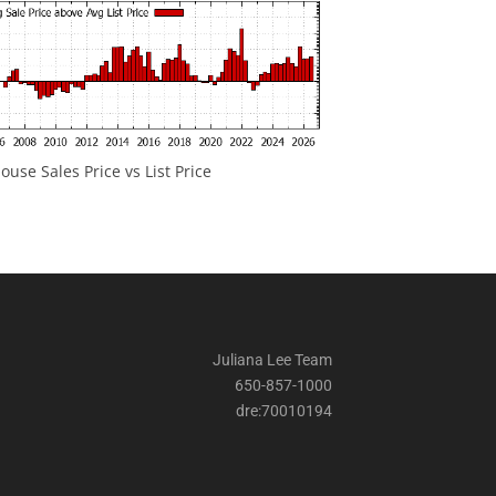
ouse Sales Price vs List Price
Juliana Lee Team
650-857-1000
dre:70010194