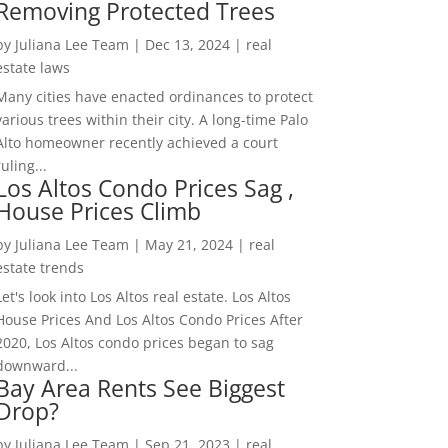
Removing Protected Trees
by
Juliana Lee Team
|
Dec 13, 2024
|
real
estate laws
Many cities have enacted ordinances to protect
various trees within their city. A long-time Palo
Alto homeowner recently achieved a court
ruling...
Los Altos Condo Prices Sag ,
House Prices Climb
by
Juliana Lee Team
|
May 21, 2024
|
real
estate trends
Let's look into Los Altos real estate. Los Altos
House Prices And Los Altos Condo Prices After
2020, Los Altos condo prices began to sag
downward...
Bay Area Rents See Biggest
Drop?
by
Juliana Lee Team
|
Sep 21, 2023
|
real