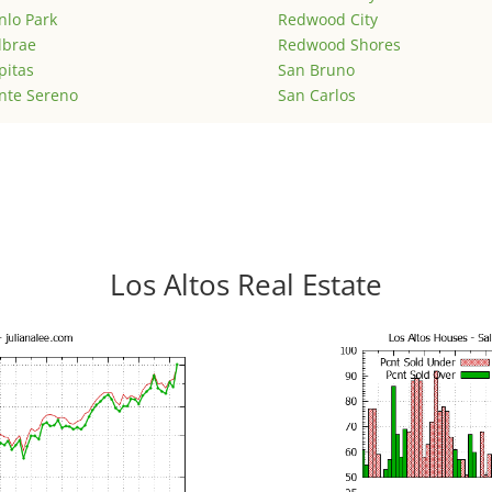
lo Park
Redwood City
lbrae
Redwood Shores
pitas
San Bruno
nte Sereno
San Carlos
Los Altos Real Estate