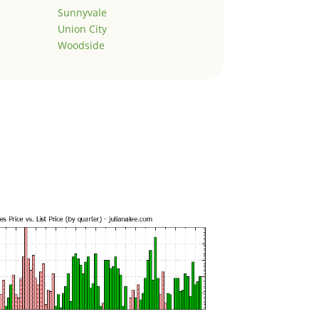
Sunnyvale
Union City
Woodside