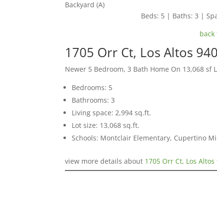
Backyard (A)
Beds: 5 | Baths: 3 | Spa
back 
1705 Orr Ct, Los Altos 94
Newer 5 Bedroom, 3 Bath Home On 13,068 sf L
Bedrooms: 5
Bathrooms: 3
Living space: 2,994 sq.ft.
Lot size: 13,068 sq.ft.
Schools: Montclair Elementary, Cupertino M
view more details about
1705 Orr Ct, Los Altos