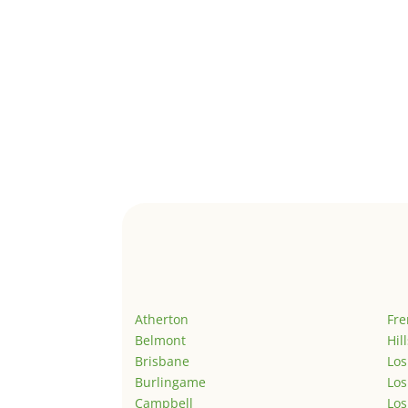
Atherton
Fr
Belmont
Hil
Brisbane
Los
Burlingame
Los
Campbell
Los