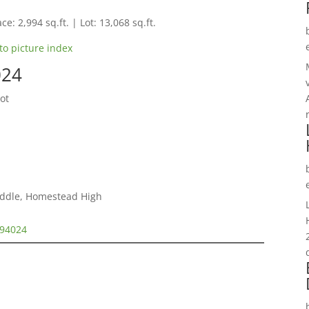
ce: 2,994 sq.ft. | Lot: 13,068 sq.ft.
to picture index
024
ot
iddle, Homestead High
 94024