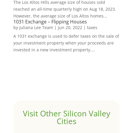
The Los Altos Hills average size of houses sold
reached an all-time quarterly high on Aug 18, 2023.
However, the average size of Los Altos homes...
1031 Exchange – Flipping Houses
by
Juliana Lee Team
|
Jun 20, 2022
|
taxes
A 1031 exchange is used to defer taxes on the sale of
your investment property when your proceeds are
invested in a new investment property....
Visit Other Silicon Valley
Cities