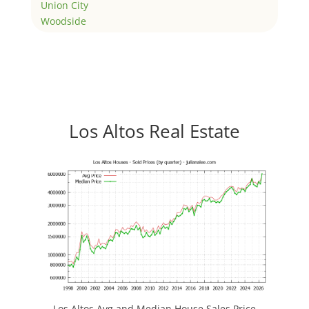
Union City
Woodside
Los Altos Real Estate
Los Altos Avg and Median House Sales Price