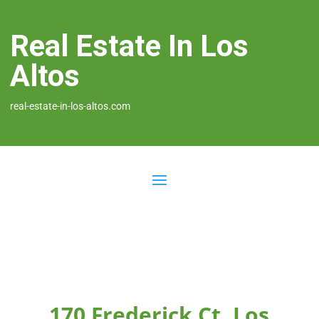
Real Estate In Los
Altos
real-estate-in-los-altos.com
170 Frederick Ct, Los