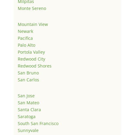
Milpitas
Monte Sereno
Mountain View
Newark
Pacifica
Palo Alto
Portola Valley
Redwood City
Redwood Shores
San Bruno
San Carlos
San Jose
San Mateo
Santa Clara
Saratoga
South San Francisco
Sunnyvale