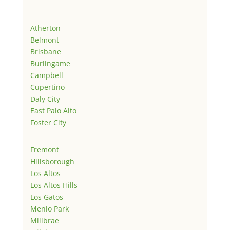
Atherton
Belmont
Brisbane
Burlingame
Campbell
Cupertino
Daly City
East Palo Alto
Foster City
Fremont
Hillsborough
Los Altos
Los Altos Hills
Los Gatos
Menlo Park
Millbrae