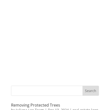
Removing Protected Trees
by
Juliana Lee Team
|
Dec 13, 2024
|
real estate laws