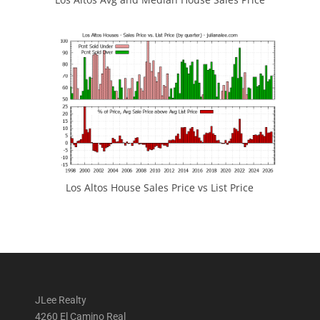
Los Altos House Sales Price vs List Price
JLee Realty
4260 El Camino Real