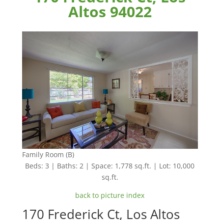
Altos 94022
Family Room (B)
Beds: 3 | Baths: 2 | Space: 1,778 sq.ft. | Lot: 10,000
sq.ft.
back to picture index
170 Frederick Ct, Los Altos