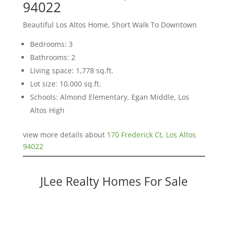
94022
Beautiful Los Altos Home, Short Walk To Downtown
Bedrooms: 3
Bathrooms: 2
Living space: 1,778 sq.ft.
Lot size: 10,000 sq.ft.
Schools: Almond Elementary, Egan Middle, Los
Altos High
view more details about
170 Frederick Ct, Los Altos
94022
JLee Realty Homes For Sale