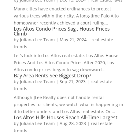
Many cities have enacted ordinances to protect
various trees within their city. A long-time Palo Alto
homeowner recently achieved a court ruling...
Los Altos Condo Prices Sag , House Prices
Climb
by
Juliana Lee Team
|
May 21, 2024
|
real estate
trends
Let's look into Los Altos real estate. Los Altos House
Prices And Los Altos Condo Prices After 2020, Los
Altos condo prices began to sag downward...
Bay Area Rents See Biggest Drop?
by
Juliana Lee Team
|
Sep 21, 2023
|
real estate
trends
Although JLee Realty does not handle rental
properties for clients, we watch what is happening in
it to better understand Los Altos real estate. On...
Los Altos Hills Houses Reach All-Time Largest
by
Juliana Lee Team
|
Aug 28, 2023
|
real estate
trends