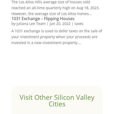
The Los Altos Hills average size of houses sold
reached an all-time quarterly high on Aug 18, 2023.
However, the average size of Los Altos homes...
1031 Exchange – Flipping Houses
by
Juliana Lee Team
|
Jun 20, 2022
|
taxes
A 1031 exchange is used to defer taxes on the sale of
your investment property when your proceeds are
invested in a new investment property....
Visit Other Silicon Valley
Cities