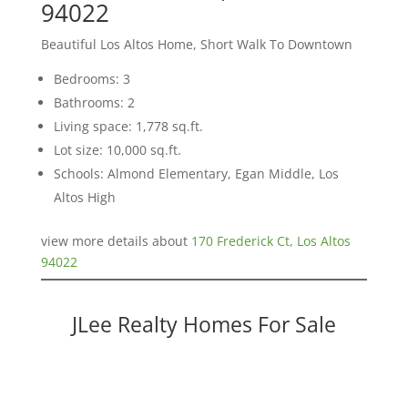
94022
Beautiful Los Altos Home, Short Walk To Downtown
Bedrooms: 3
Bathrooms: 2
Living space: 1,778 sq.ft.
Lot size: 10,000 sq.ft.
Schools: Almond Elementary, Egan Middle, Los
Altos High
view more details about
170 Frederick Ct, Los Altos
94022
JLee Realty Homes For Sale