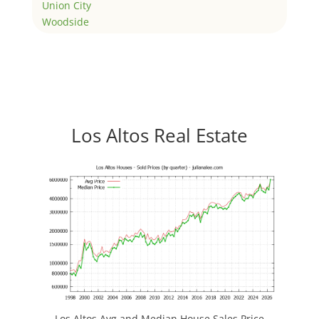
Union City
Woodside
Los Altos Real Estate
Los Altos Avg and Median House Sales Price