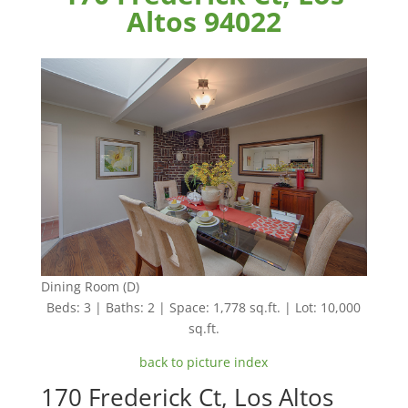
Altos 94022
Dining Room (D)
Beds: 3 | Baths: 2 | Space: 1,778 sq.ft. | Lot: 10,000
sq.ft.
back to picture index
170 Frederick Ct, Los Altos