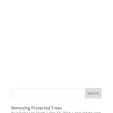
Removing Protected Trees
by
Juliana Lee Team
|
Dec 13, 2024
|
real estate laws