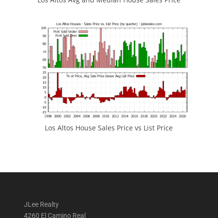
Los Altos House Sales Price vs List Price
JLee Realty
4260 El Camino Real