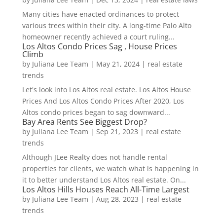
Many cities have enacted ordinances to protect
various trees within their city. A long-time Palo Alto
homeowner recently achieved a court ruling...
Los Altos Condo Prices Sag , House Prices
Climb
by
Juliana Lee Team
|
May 21, 2024
|
real estate
trends
Let's look into Los Altos real estate. Los Altos House
Prices And Los Altos Condo Prices After 2020, Los
Altos condo prices began to sag downward...
Bay Area Rents See Biggest Drop?
by
Juliana Lee Team
|
Sep 21, 2023
|
real estate
trends
Although JLee Realty does not handle rental
properties for clients, we watch what is happening in
it to better understand Los Altos real estate. On...
Los Altos Hills Houses Reach All-Time Largest
by
Juliana Lee Team
|
Aug 28, 2023
|
real estate
trends