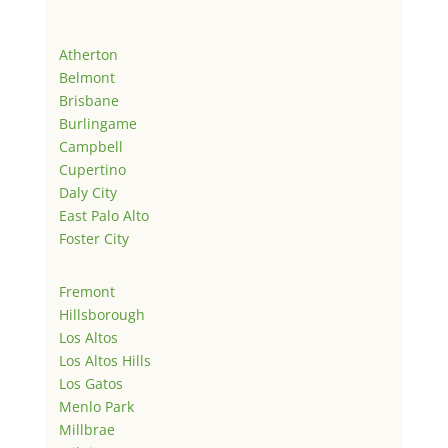
Atherton
Belmont
Brisbane
Burlingame
Campbell
Cupertino
Daly City
East Palo Alto
Foster City
Fremont
Hillsborough
Los Altos
Los Altos Hills
Los Gatos
Menlo Park
Millbrae