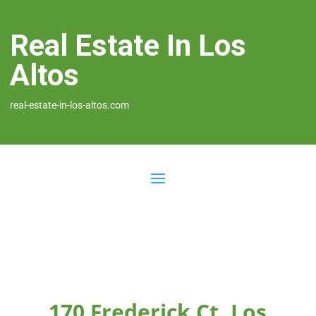
Real Estate In Los
Altos
real-estate-in-los-altos.com
170 Frederick Ct, Los