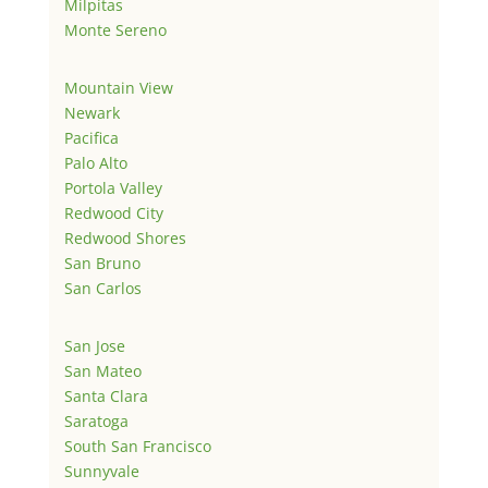
Milpitas
Monte Sereno
Mountain View
Newark
Pacifica
Palo Alto
Portola Valley
Redwood City
Redwood Shores
San Bruno
San Carlos
San Jose
San Mateo
Santa Clara
Saratoga
South San Francisco
Sunnyvale