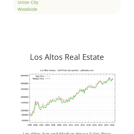
Union City
Woodside
Los Altos Real Estate
Los Altos Avg and Median House Sales Price