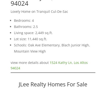
94024
Lovely Home on Tranquil Cul-De-Sac
Bedrooms: 4
Bathrooms: 2.5
Living space: 2,449 sq.ft.
Lot size: 11,440 sq.ft.
Schools: Oak Ave Elementary, Blach Junior High,
Mountain View High
view more details about
1524 Kathy Ln, Los Altos
94024
JLee Realty Homes For Sale