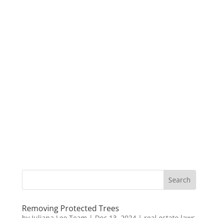
Removing Protected Trees
by
Juliana Lee Team
|
Dec 13, 2024
|
real estate laws