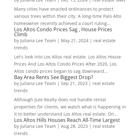
Many cities have enacted ordinances to protect
various trees within their city. A long-time Palo Alto
homeowner recently achieved a court ruling...
Los Altos Condo Prices Sag , House Prices
Climb
by
Juliana Lee Team
|
May 21, 2024
|
real estate
trends
Let's look into Los Altos real estate. Los Altos House
Prices And Los Altos Condo Prices After 2020, Los
Altos condo prices began to sag downward...
Bay Area Rents See Biggest Drop?
by
Juliana Lee Team
|
Sep 21, 2023
|
real estate
trends
Although JLee Realty does not handle rental
properties for clients, we watch what is happening in
it to better understand Los Altos real estate. On...
Los Altos Hills Houses Reach All-Time Largest
by
Juliana Lee Team
|
Aug 28, 2023
|
real estate
trends