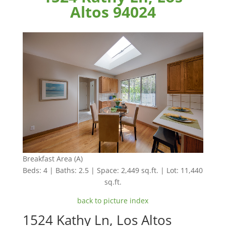
Altos 94024
Breakfast Area (A)
Beds: 4 | Baths: 2.5 | Space: 2,449 sq.ft. | Lot: 11,440
sq.ft.
back to picture index
1524 Kathy Ln, Los Altos