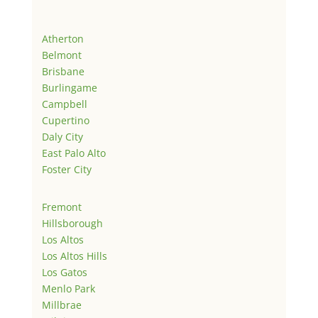
Atherton
Belmont
Brisbane
Burlingame
Campbell
Cupertino
Daly City
East Palo Alto
Foster City
Fremont
Hillsborough
Los Altos
Los Altos Hills
Los Gatos
Menlo Park
Millbrae