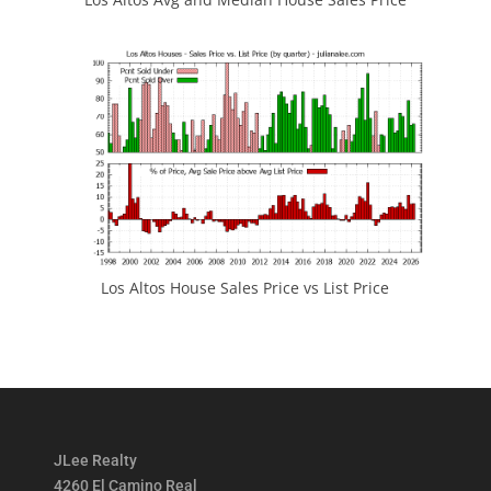
Los Altos House Sales Price vs List Price
JLee Realty
4260 El Camino Real