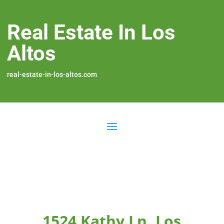
Real Estate In Los
Altos
real-estate-in-los-altos.com
1524 Kathy Ln, Los