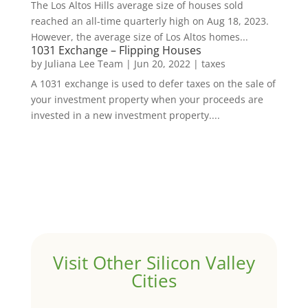
The Los Altos Hills average size of houses sold
reached an all-time quarterly high on Aug 18, 2023.
However, the average size of Los Altos homes...
1031 Exchange – Flipping Houses
by
Juliana Lee Team
|
Jun 20, 2022
|
taxes
A 1031 exchange is used to defer taxes on the sale of
your investment property when your proceeds are
invested in a new investment property....
Visit Other Silicon Valley
Cities