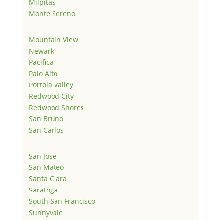
Milpitas
Monte Sereno
Mountain View
Newark
Pacifica
Palo Alto
Portola Valley
Redwood City
Redwood Shores
San Bruno
San Carlos
San Jose
San Mateo
Santa Clara
Saratoga
South San Francisco
Sunnyvale