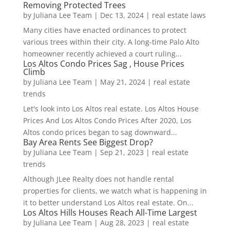
Removing Protected Trees
by
Juliana Lee Team
|
Dec 13, 2024
|
real estate laws
Many cities have enacted ordinances to protect
various trees within their city. A long-time Palo Alto
homeowner recently achieved a court ruling...
Los Altos Condo Prices Sag , House Prices
Climb
by
Juliana Lee Team
|
May 21, 2024
|
real estate
trends
Let's look into Los Altos real estate. Los Altos House
Prices And Los Altos Condo Prices After 2020, Los
Altos condo prices began to sag downward...
Bay Area Rents See Biggest Drop?
by
Juliana Lee Team
|
Sep 21, 2023
|
real estate
trends
Although JLee Realty does not handle rental
properties for clients, we watch what is happening in
it to better understand Los Altos real estate. On...
Los Altos Hills Houses Reach All-Time Largest
by
Juliana Lee Team
|
Aug 28, 2023
|
real estate