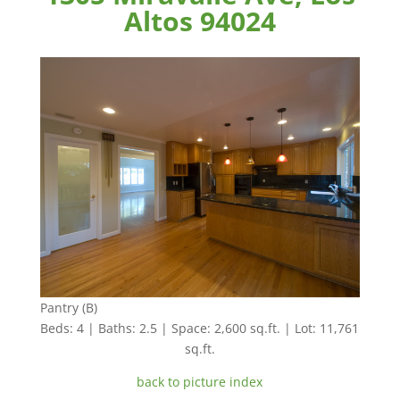
Altos 94024
Pantry (B)
Beds: 4 | Baths: 2.5 | Space: 2,600 sq.ft. | Lot: 11,761
sq.ft.
back to picture index