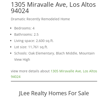
1305 Miravalle Ave, Los Altos
94024
Dramatic Recently Remodeled Home
Bedrooms: 4
Bathrooms: 2.5
Living space: 2,600 sq.ft.
Lot size: 11,761 sq.ft.
Schools: Oak Elementary, Blach Middle, Mountain
View High
view more details about
1305 Miravalle Ave, Los Altos
94024
JLee Realty Homes For Sale