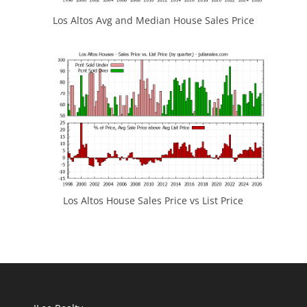
Los Altos Avg and Median House Sales Price
Los Altos House Sales Price vs List Price