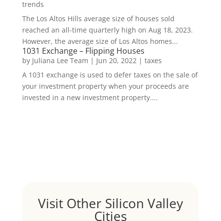
trends
The Los Altos Hills average size of houses sold
reached an all-time quarterly high on Aug 18, 2023.
However, the average size of Los Altos homes...
1031 Exchange – Flipping Houses
by
Juliana Lee Team
|
Jun 20, 2022
|
taxes
A 1031 exchange is used to defer taxes on the sale of
your investment property when your proceeds are
invested in a new investment property....
Visit Other Silicon Valley
Cities