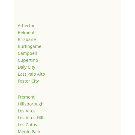
Atherton
Belmont
Brisbane
Burlingame
Campbell
Cupertino
Daly City
East Palo Alto
Foster City
Fremont
Hillsborough
Los Altos
Los Altos Hills
Los Gatos
Menlo Park