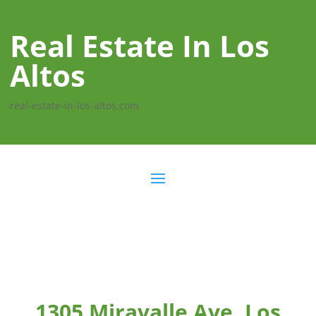
Real Estate In Los
Altos
real-estate-in-los-altos.com
1305 Miravalle Ave, Los