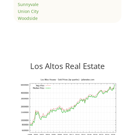
Sunnyvale
Union City
Woodside
Los Altos Real Estate