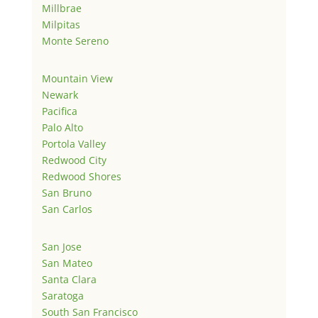
Millbrae
Milpitas
Monte Sereno
Mountain View
Newark
Pacifica
Palo Alto
Portola Valley
Redwood City
Redwood Shores
San Bruno
San Carlos
San Jose
San Mateo
Santa Clara
Saratoga
South San Francisco