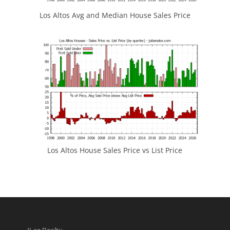
Los Altos Avg and Median House Sales Price
Los Altos House Sales Price vs List Price