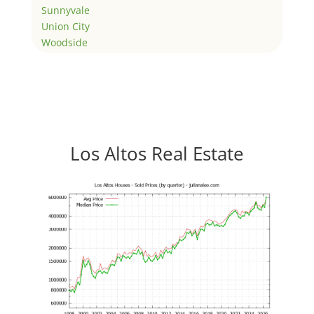
Sunnyvale
Union City
Woodside
Los Altos Real Estate