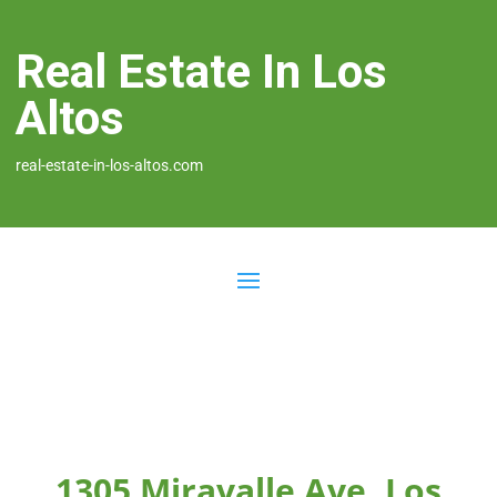
Real Estate In Los
Altos
real-estate-in-los-altos.com
1305 Miravalle Ave, Los