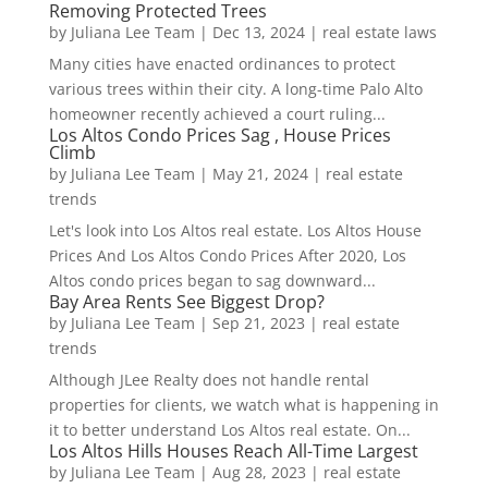
Removing Protected Trees
by
Juliana Lee Team
|
Dec 13, 2024
|
real estate laws
Many cities have enacted ordinances to protect
various trees within their city. A long-time Palo Alto
homeowner recently achieved a court ruling...
Los Altos Condo Prices Sag , House Prices
Climb
by
Juliana Lee Team
|
May 21, 2024
|
real estate
trends
Let's look into Los Altos real estate. Los Altos House
Prices And Los Altos Condo Prices After 2020, Los
Altos condo prices began to sag downward...
Bay Area Rents See Biggest Drop?
by
Juliana Lee Team
|
Sep 21, 2023
|
real estate
trends
Although JLee Realty does not handle rental
properties for clients, we watch what is happening in
it to better understand Los Altos real estate. On...
Los Altos Hills Houses Reach All-Time Largest
by
Juliana Lee Team
|
Aug 28, 2023
|
real estate