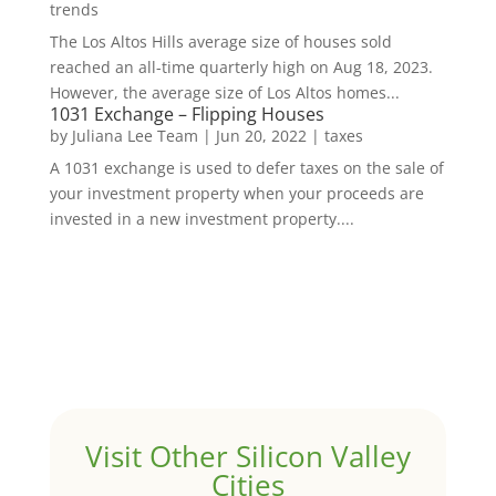
trends
The Los Altos Hills average size of houses sold
reached an all-time quarterly high on Aug 18, 2023.
However, the average size of Los Altos homes...
1031 Exchange – Flipping Houses
by
Juliana Lee Team
|
Jun 20, 2022
|
taxes
A 1031 exchange is used to defer taxes on the sale of
your investment property when your proceeds are
invested in a new investment property....
Visit Other Silicon Valley
Cities