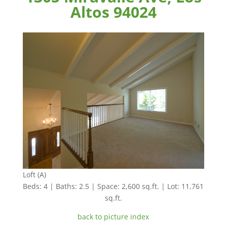
Altos 94024
Loft (A)
Beds: 4 | Baths: 2.5 | Space: 2,600 sq.ft. | Lot: 11,761
sq.ft.
back to picture index