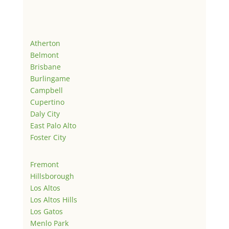
Atherton
Belmont
Brisbane
Burlingame
Campbell
Cupertino
Daly City
East Palo Alto
Foster City
Fremont
Hillsborough
Los Altos
Los Altos Hills
Los Gatos
Menlo Park