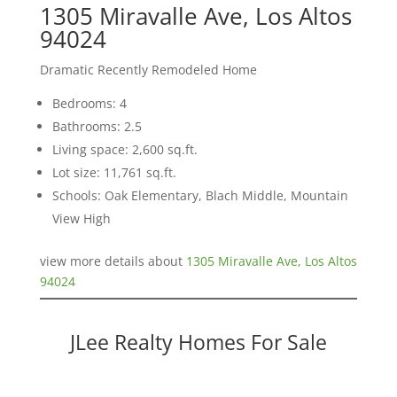
1305 Miravalle Ave, Los Altos
94024
Dramatic Recently Remodeled Home
Bedrooms: 4
Bathrooms: 2.5
Living space: 2,600 sq.ft.
Lot size: 11,761 sq.ft.
Schools: Oak Elementary, Blach Middle, Mountain
View High
view more details about
1305 Miravalle Ave, Los Altos
94024
JLee Realty Homes For Sale