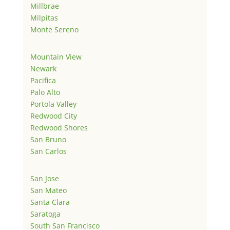
Millbrae
Milpitas
Monte Sereno
Mountain View
Newark
Pacifica
Palo Alto
Portola Valley
Redwood City
Redwood Shores
San Bruno
San Carlos
San Jose
San Mateo
Santa Clara
Saratoga
South San Francisco