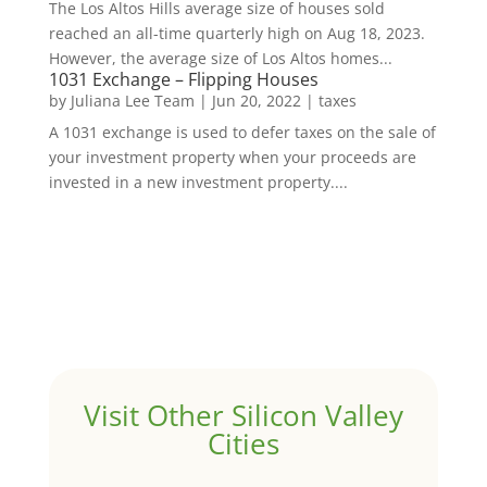
The Los Altos Hills average size of houses sold
reached an all-time quarterly high on Aug 18, 2023.
However, the average size of Los Altos homes...
1031 Exchange – Flipping Houses
by
Juliana Lee Team
|
Jun 20, 2022
|
taxes
A 1031 exchange is used to defer taxes on the sale of
your investment property when your proceeds are
invested in a new investment property....
Visit Other Silicon Valley
Cities