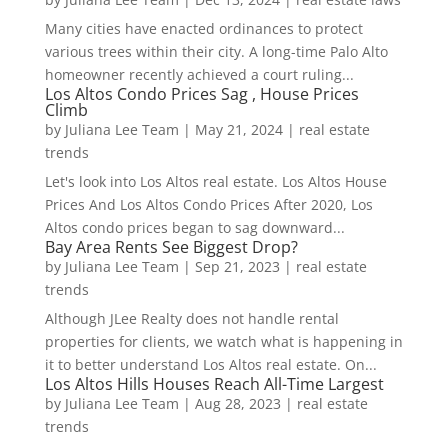
Many cities have enacted ordinances to protect
various trees within their city. A long-time Palo Alto
homeowner recently achieved a court ruling...
Los Altos Condo Prices Sag , House Prices
Climb
by
Juliana Lee Team
|
May 21, 2024
|
real estate
trends
Let's look into Los Altos real estate. Los Altos House
Prices And Los Altos Condo Prices After 2020, Los
Altos condo prices began to sag downward...
Bay Area Rents See Biggest Drop?
by
Juliana Lee Team
|
Sep 21, 2023
|
real estate
trends
Although JLee Realty does not handle rental
properties for clients, we watch what is happening in
it to better understand Los Altos real estate. On...
Los Altos Hills Houses Reach All-Time Largest
by
Juliana Lee Team
|
Aug 28, 2023
|
real estate
trends