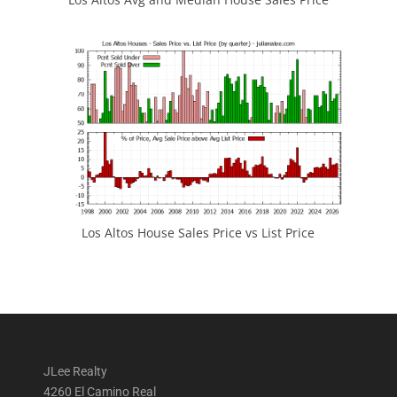
Los Altos House Sales Price vs List Price
JLee Realty
4260 El Camino Real