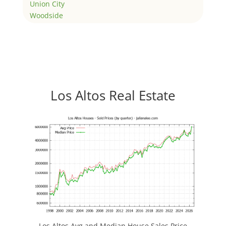
Union City
Woodside
Los Altos Real Estate
Los Altos Avg and Median House Sales Price