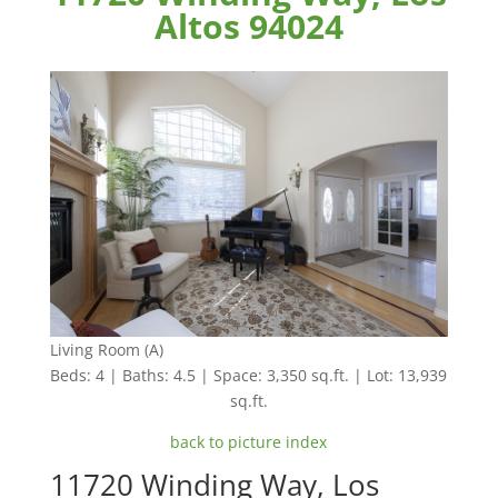
Altos 94024
Living Room (A)
Beds: 4 | Baths: 4.5 | Space: 3,350 sq.ft. | Lot: 13,939
sq.ft.
back to picture index
11720 Winding Way, Los