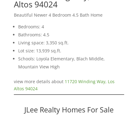
Altos 94024
Beautiful Newer 4 Bedroom 4.5 Bath Home
Bedrooms: 4
Bathrooms: 4.5
Living space: 3,350 sq.ft.
Lot size: 13,939 sq.ft.
Schools: Loyola Elementary, Blach Middle,
Mountain View High
view more details about
11720 Winding Way, Los
Altos 94024
JLee Realty Homes For Sale