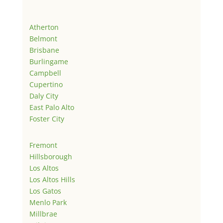
Atherton
Belmont
Brisbane
Burlingame
Campbell
Cupertino
Daly City
East Palo Alto
Foster City
Fremont
Hillsborough
Los Altos
Los Altos Hills
Los Gatos
Menlo Park
Millbrae