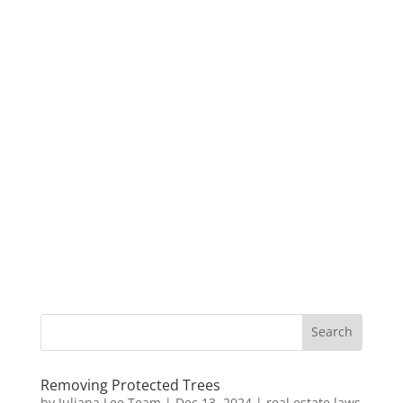
Removing Protected Trees
by
Juliana Lee Team
|
Dec 13, 2024
|
real estate laws