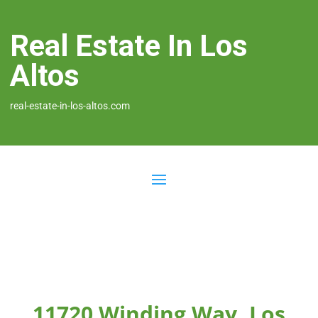
Real Estate In Los
Altos
real-estate-in-los-altos.com
11720 Winding Way, Los