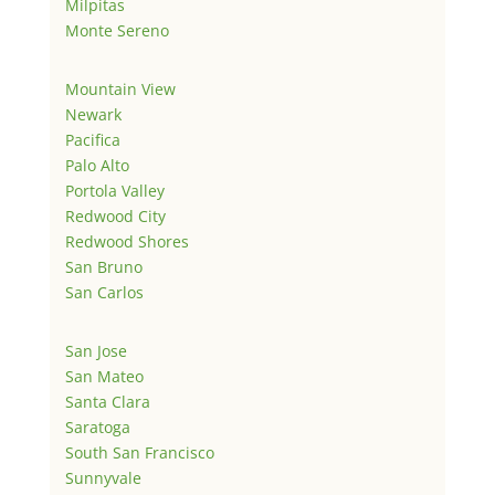
Milpitas
Monte Sereno
Mountain View
Newark
Pacifica
Palo Alto
Portola Valley
Redwood City
Redwood Shores
San Bruno
San Carlos
San Jose
San Mateo
Santa Clara
Saratoga
South San Francisco
Sunnyvale