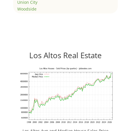
Union City
Woodside
Los Altos Real Estate
Los Altos Avg and Median House Sales Price