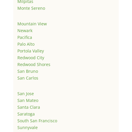
Milpitas
Monte Sereno
Mountain View
Newark
Pacifica
Palo Alto
Portola Valley
Redwood City
Redwood Shores
San Bruno
San Carlos
San Jose
San Mateo
Santa Clara
Saratoga
South San Francisco
Sunnyvale