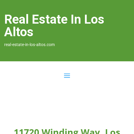
Real Estate In Los
Altos
real-estate-in-los-altos.com
11720 Winding Way, Los