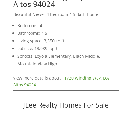
Altos 94024
Beautiful Newer 4 Bedroom 4.5 Bath Home
Bedrooms: 4
Bathrooms: 4.5
Living space: 3,350 sq.ft.
Lot size: 13,939 sq.ft.
Schools: Loyola Elementary, Blach Middle,
Mountain View High
view more details about
11720 Winding Way, Los
Altos 94024
JLee Realty Homes For Sale