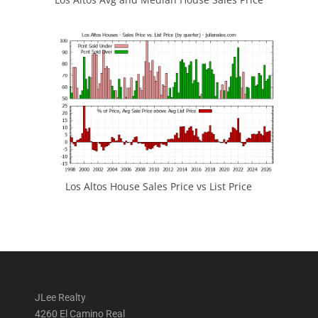
Los Altos House Sales Price vs List Price
JLee Realty
4260 El Camino Real