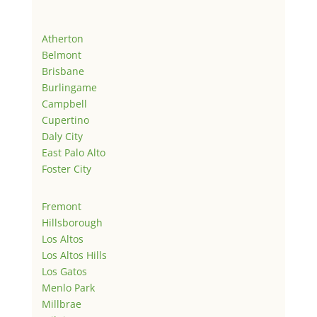
Atherton
Belmont
Brisbane
Burlingame
Campbell
Cupertino
Daly City
East Palo Alto
Foster City
Fremont
Hillsborough
Los Altos
Los Altos Hills
Los Gatos
Menlo Park
Millbrae