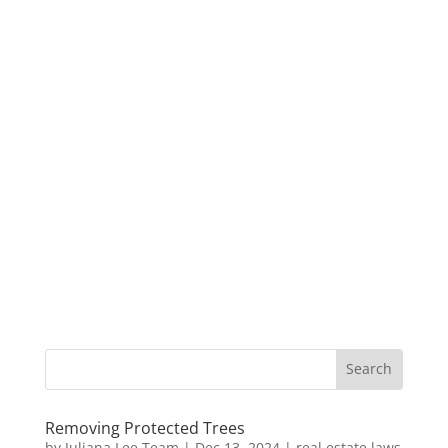
Removing Protected Trees
by
Juliana Lee Team
|
Dec 13, 2024
|
real estate laws