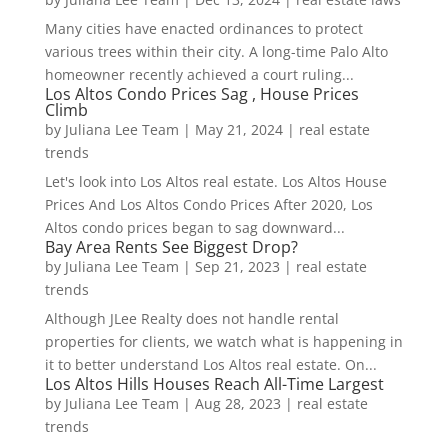
Many cities have enacted ordinances to protect
various trees within their city. A long-time Palo Alto
homeowner recently achieved a court ruling...
Los Altos Condo Prices Sag , House Prices
Climb
by
Juliana Lee Team
|
May 21, 2024
|
real estate
trends
Let's look into Los Altos real estate. Los Altos House
Prices And Los Altos Condo Prices After 2020, Los
Altos condo prices began to sag downward...
Bay Area Rents See Biggest Drop?
by
Juliana Lee Team
|
Sep 21, 2023
|
real estate
trends
Although JLee Realty does not handle rental
properties for clients, we watch what is happening in
it to better understand Los Altos real estate. On...
Los Altos Hills Houses Reach All-Time Largest
by
Juliana Lee Team
|
Aug 28, 2023
|
real estate
trends