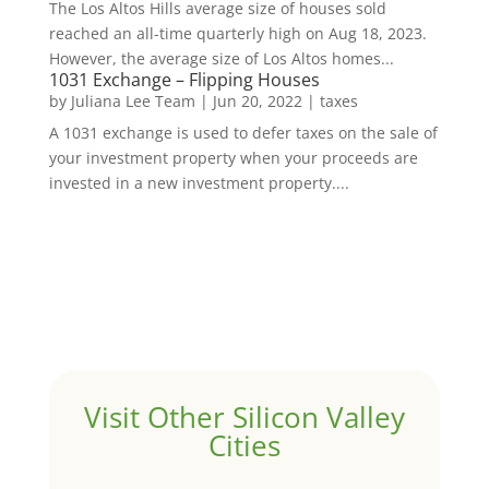
The Los Altos Hills average size of houses sold
reached an all-time quarterly high on Aug 18, 2023.
However, the average size of Los Altos homes...
1031 Exchange – Flipping Houses
by
Juliana Lee Team
|
Jun 20, 2022
|
taxes
A 1031 exchange is used to defer taxes on the sale of
your investment property when your proceeds are
invested in a new investment property....
Visit Other Silicon Valley
Cities