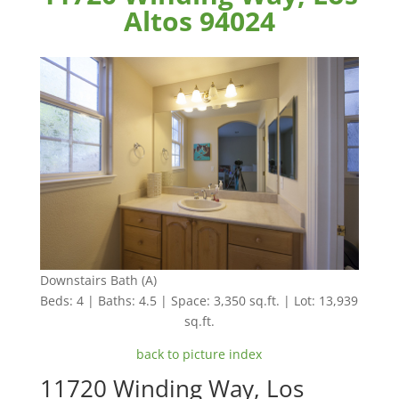
Altos 94024
Downstairs Bath (A)
Beds: 4 | Baths: 4.5 | Space: 3,350 sq.ft. | Lot: 13,939
sq.ft.
back to picture index
11720 Winding Way, Los