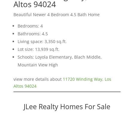
Altos 94024
Beautiful Newer 4 Bedroom 4.5 Bath Home
Bedrooms: 4
Bathrooms: 4.5
Living space: 3,350 sq.ft.
Lot size: 13,939 sq.ft.
Schools: Loyola Elementary, Blach Middle,
Mountain View High
view more details about
11720 Winding Way, Los
Altos 94024
JLee Realty Homes For Sale