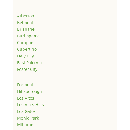
Atherton
Belmont
Brisbane
Burlingame
Campbell
Cupertino
Daly City
East Palo Alto
Foster City
Fremont
Hillsborough
Los Altos
Los Altos Hills
Los Gatos
Menlo Park
Millbrae