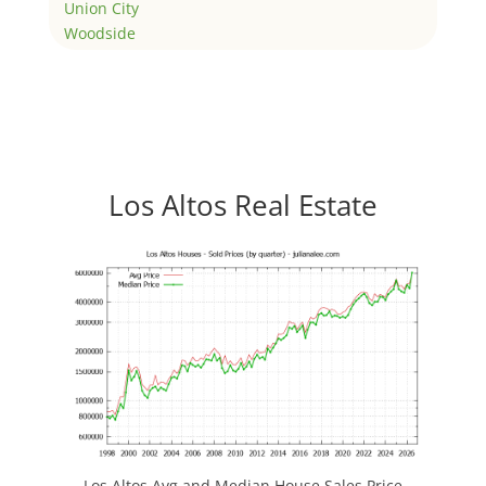
Union City
Woodside
Los Altos Real Estate
Los Altos Avg and Median House Sales Price