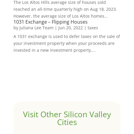
The Los Altos Hills average size of houses sold
reached an all-time quarterly high on Aug 18, 2023.
However, the average size of Los Altos homes...
1031 Exchange – Flipping Houses
by
Juliana Lee Team
|
Jun 20, 2022
|
taxes
A 1031 exchange is used to defer taxes on the sale of
your investment property when your proceeds are
invested in a new investment property....
Visit Other Silicon Valley
Cities