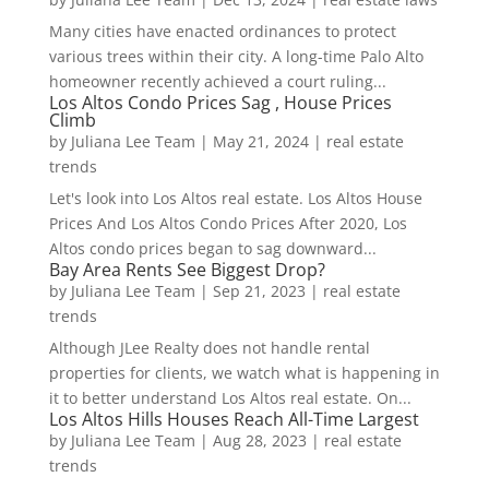
Many cities have enacted ordinances to protect
various trees within their city. A long-time Palo Alto
homeowner recently achieved a court ruling...
Los Altos Condo Prices Sag , House Prices
Climb
by
Juliana Lee Team
|
May 21, 2024
|
real estate
trends
Let's look into Los Altos real estate. Los Altos House
Prices And Los Altos Condo Prices After 2020, Los
Altos condo prices began to sag downward...
Bay Area Rents See Biggest Drop?
by
Juliana Lee Team
|
Sep 21, 2023
|
real estate
trends
Although JLee Realty does not handle rental
properties for clients, we watch what is happening in
it to better understand Los Altos real estate. On...
Los Altos Hills Houses Reach All-Time Largest
by
Juliana Lee Team
|
Aug 28, 2023
|
real estate
trends