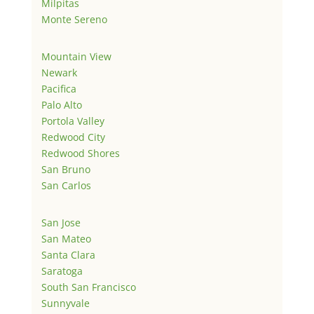
Milpitas
Monte Sereno
Mountain View
Newark
Pacifica
Palo Alto
Portola Valley
Redwood City
Redwood Shores
San Bruno
San Carlos
San Jose
San Mateo
Santa Clara
Saratoga
South San Francisco
Sunnyvale