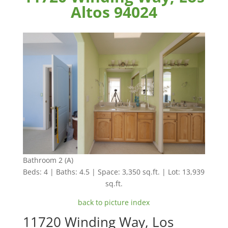
Altos 94024
Bathroom 2 (A)
Beds: 4 | Baths: 4.5 | Space: 3,350 sq.ft. | Lot: 13,939
sq.ft.
back to picture index
11720 Winding Way, Los