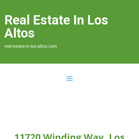
Real Estate In Los
Altos
real-estate-in-los-altos.com
11720 Winding Way, Los