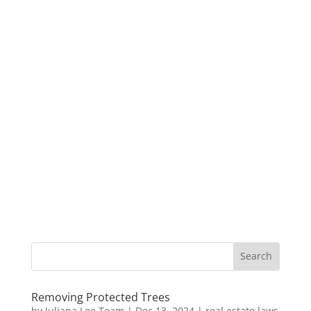
Removing Protected Trees
by
Juliana Lee Team
|
Dec 13, 2024
|
real estate laws