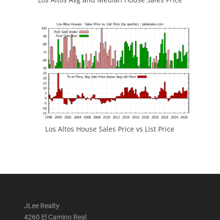
Los Altos House Sales Price vs List Price
JLee Realty
4260 El Camino Real