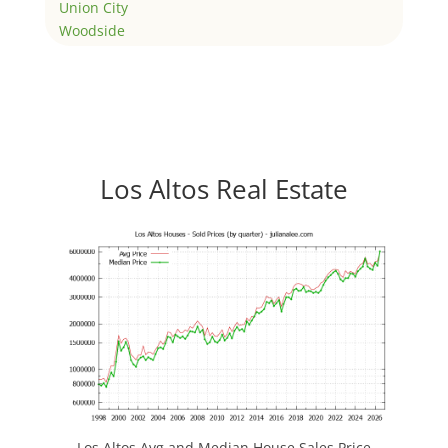
Union City
Woodside
Los Altos Real Estate
Los Altos Avg and Median House Sales Price