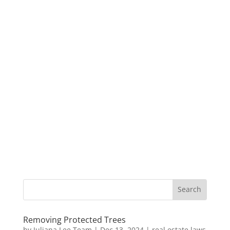
Removing Protected Trees
by
Juliana Lee Team
|
Dec 13, 2024
|
real estate laws