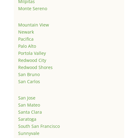
Milpitas
Monte Sereno
Mountain View
Newark
Pacifica
Palo Alto
Portola Valley
Redwood City
Redwood Shores
San Bruno
San Carlos
San Jose
San Mateo
Santa Clara
Saratoga
South San Francisco
Sunnyvale