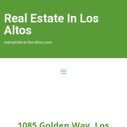
Real Estate In Los
Altos
real-estate-in-los-altos.com
1085 Golden Way, Los