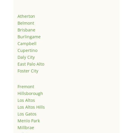
Atherton
Belmont
Brisbane
Burlingame
Campbell
Cupertino
Daly City
East Palo Alto
Foster City
Fremont
Hillsborough
Los Altos
Los Altos Hills
Los Gatos
Menlo Park
Millbrae