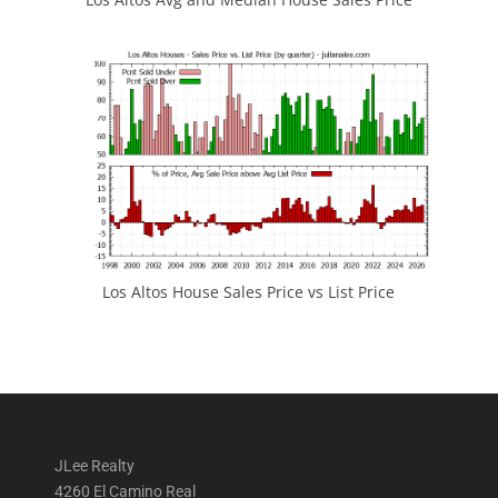
Los Altos House Sales Price vs List Price
JLee Realty
4260 El Camino Real