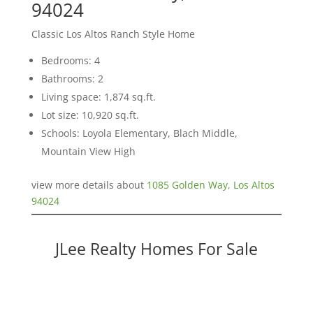
94024
Classic Los Altos Ranch Style Home
Bedrooms: 4
Bathrooms: 2
Living space: 1,874 sq.ft.
Lot size: 10,920 sq.ft.
Schools: Loyola Elementary, Blach Middle,
Mountain View High
view more details about
1085 Golden Way, Los Altos
94024
JLee Realty Homes For Sale