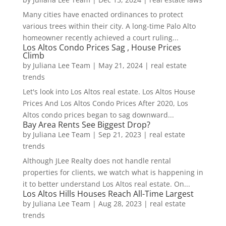
Many cities have enacted ordinances to protect
various trees within their city. A long-time Palo Alto
homeowner recently achieved a court ruling...
Los Altos Condo Prices Sag , House Prices
Climb
by
Juliana Lee Team
|
May 21, 2024
|
real estate
trends
Let's look into Los Altos real estate. Los Altos House
Prices And Los Altos Condo Prices After 2020, Los
Altos condo prices began to sag downward...
Bay Area Rents See Biggest Drop?
by
Juliana Lee Team
|
Sep 21, 2023
|
real estate
trends
Although JLee Realty does not handle rental
properties for clients, we watch what is happening in
it to better understand Los Altos real estate. On...
Los Altos Hills Houses Reach All-Time Largest
by
Juliana Lee Team
|
Aug 28, 2023
|
real estate
trends