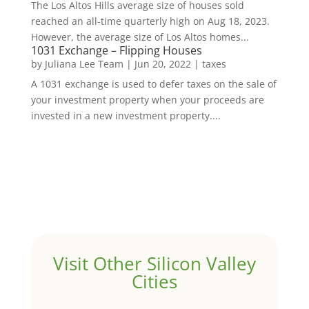
The Los Altos Hills average size of houses sold
reached an all-time quarterly high on Aug 18, 2023.
However, the average size of Los Altos homes...
1031 Exchange – Flipping Houses
by
Juliana Lee Team
|
Jun 20, 2022
|
taxes
A 1031 exchange is used to defer taxes on the sale of
your investment property when your proceeds are
invested in a new investment property....
Visit Other Silicon Valley
Cities