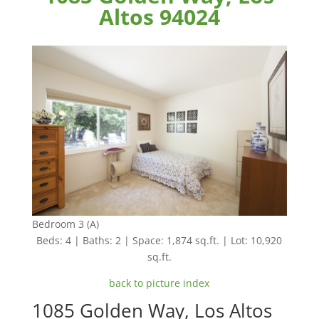
Altos 94024
Bedroom 3 (A)
Beds: 4 | Baths: 2 | Space: 1,874 sq.ft. | Lot: 10,920
sq.ft.
back to picture index
1085 Golden Way, Los Altos