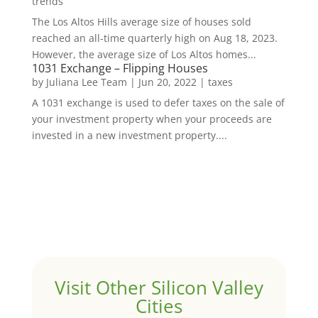
trends
The Los Altos Hills average size of houses sold
reached an all-time quarterly high on Aug 18, 2023.
However, the average size of Los Altos homes...
1031 Exchange – Flipping Houses
by
Juliana Lee Team
|
Jun 20, 2022
|
taxes
A 1031 exchange is used to defer taxes on the sale of
your investment property when your proceeds are
invested in a new investment property....
Visit Other Silicon Valley
Cities