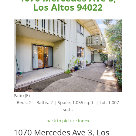
Los Altos 94022
Patio (E)
Beds: 2 | Baths: 2 | Space: 1,055 sq.ft. | Lot: 1,007
sq.ft.
back to picture index
1070 Mercedes Ave 3, Los