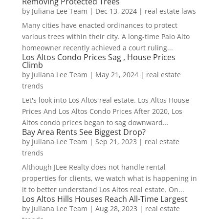
Removing Protected Trees
by
Juliana Lee Team
|
Dec 13, 2024
|
real estate laws
Many cities have enacted ordinances to protect
various trees within their city. A long-time Palo Alto
homeowner recently achieved a court ruling...
Los Altos Condo Prices Sag , House Prices
Climb
by
Juliana Lee Team
|
May 21, 2024
|
real estate
trends
Let's look into Los Altos real estate. Los Altos House
Prices And Los Altos Condo Prices After 2020, Los
Altos condo prices began to sag downward...
Bay Area Rents See Biggest Drop?
by
Juliana Lee Team
|
Sep 21, 2023
|
real estate
trends
Although JLee Realty does not handle rental
properties for clients, we watch what is happening in
it to better understand Los Altos real estate. On...
Los Altos Hills Houses Reach All-Time Largest
by
Juliana Lee Team
|
Aug 28, 2023
|
real estate