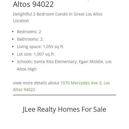
Altos 94022
Delightful 2 Bedroom Condo In Great Los Altos
Location
Bedrooms: 2
Bathrooms: 2
Living space: 1,055 sq.ft.
Lot size: 1,007 sq.ft.
Schools: Santa Rita Elementary, Egan Middle, Los
Altos High
view more details about
1070 Mercedes Ave 3, Los
Altos 94022
JLee Realty Homes For Sale