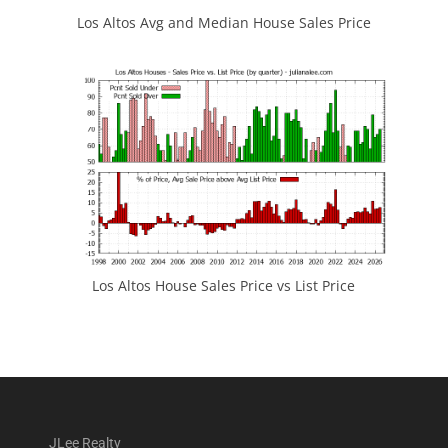
Los Altos Avg and Median House Sales Price
Los Altos House Sales Price vs List Price
JLee Realty