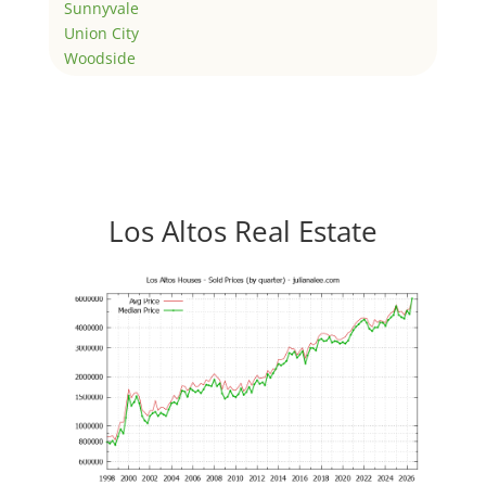
Sunnyvale
Union City
Woodside
Los Altos Real Estate