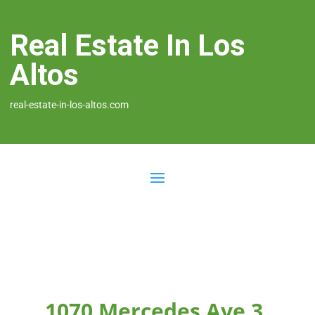
Real Estate In Los
Altos
real-estate-in-los-altos.com
1070 Mercedes Ave 3,