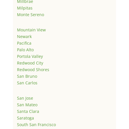
Millbrae
Milpitas
Monte Sereno
Mountain View
Newark
Pacifica
Palo Alto
Portola Valley
Redwood City
Redwood Shores
San Bruno
San Carlos
San Jose
San Mateo
Santa Clara
Saratoga
South San Francisco