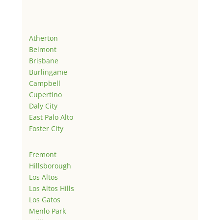
Atherton
Belmont
Brisbane
Burlingame
Campbell
Cupertino
Daly City
East Palo Alto
Foster City
Fremont
Hillsborough
Los Altos
Los Altos Hills
Los Gatos
Menlo Park